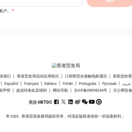
帐户。
络我们
香港贸发局流动应用程式
订阅商贸全接触电邮通讯
更新您的
Español
Français
Italiano
Polski
Português
Pусский
عربى
策声明
超连结条款及细则
网站导航
京ICP备09059244号
京公网安备 1
关注 HKTDC
© 2026
香港贸易发展局版权所有，对违反版权者保留一切追索权利 。