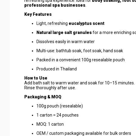
refreshing spa experience. Idea for
body soaking, foot s
professional spa businesses
.
Key Features
Light, refreshing
eucalyptus scent
Natural large salt granules
for a more enriching s
Dissolves easily in warm water
Multi-use: bathtub soak, foot soak, hand soak
Packed in a convenient 100g resealable pouch
Produced in Thailand
How to Use
Add bath salt to warm water and soak for 10–15 minutes.
Rinse thoroughly after use.
Packaging & MOQ
100g pouch (resealable)
1 carton = 24 pouches
MOQ: 1 carton
OEM / custom packaging available for bulk orders