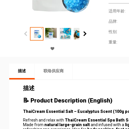
适用年龄:
品牌:
性别:
重量:
描述
联络供应商
描述
📝
Product Description (English)
ThaiCream Essential Salt – Eucalyptus Scent (100g p
Refresh and relax with
ThaiCream Essential Spa Bath Sa
Made from
natural large-grain salt
and infused with a
l