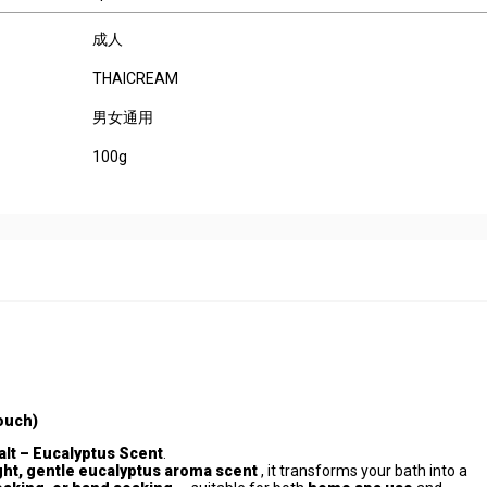
成人
THAICREAM
男女通用
100g
ouch)
lt – Eucalyptus Scent
.
ight, gentle eucalyptus aroma scent
, it transforms your bath into a