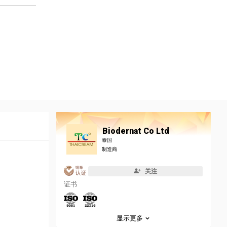
Biodernat Co Ltd
泰国
制造商
关注
证书
显示更多