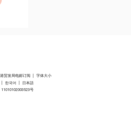
香港贸发局电邮订阅
字体大小
한국어
日本語
1010102003523号