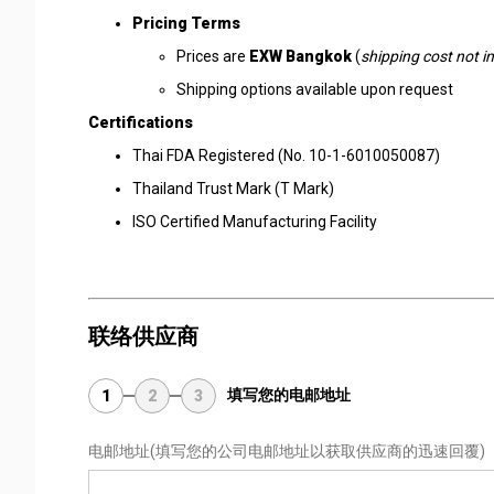
Pricing Terms
Prices are
EXW Bangkok
(
shipping cost not i
Shipping options available upon request
Certifications
Thai FDA Registered (No. 10-1-6010050087)
Thailand Trust Mark (T Mark)
ISO Certified Manufacturing Facility
联络供应商
填写您的电邮地址
1
2
3
电邮地址
(填写您的公司电邮地址以获取供应商的迅速回覆)