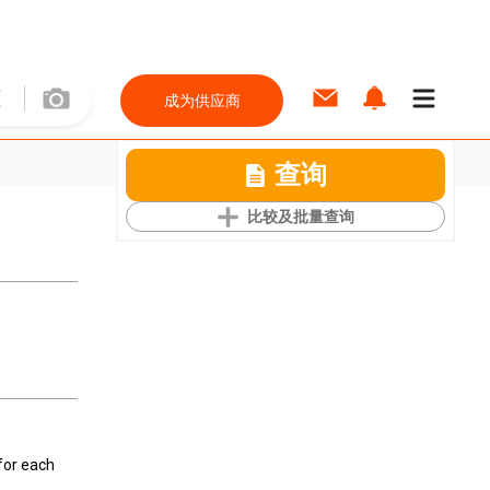
成为供应商
查询
比较及批量查询
for each