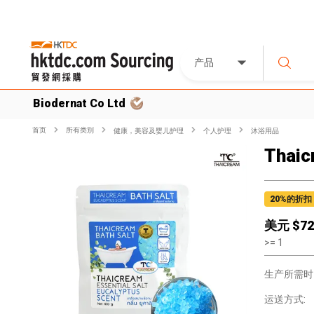
产品
Biodernat Co Ltd
首页
所有类別
健康，美容及婴儿护理
个人护理
沐浴用品
Thaic
20
%的折扣
美元 $
72
>=
1
生产所需时
运送方式: