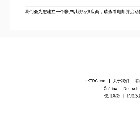
我们会为您建立一个帐户以联络供应商，请查看电邮并启动
HKTDC.com
关于我们
联
Čeština
Deutsch
使用条款
私隐政