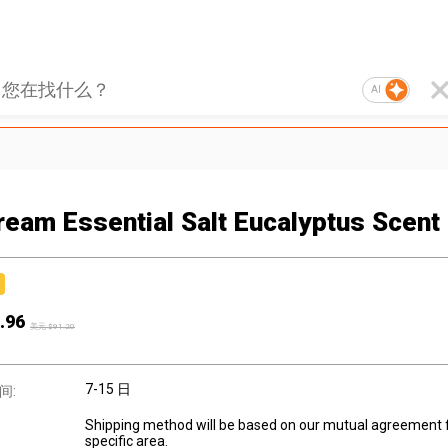
AI
ream Essential Salt Eucalyptus Scent
.96
美元 $
91.20
7-15 日
间:
Shipping method will be based on our mutual agreement 
specific area.