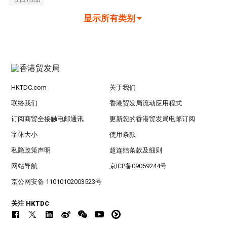
显示所有类别
HKTDC.com
关于我们
联络我们
香港贸发局流动应用程式
订阅商贸全接触电邮通讯
更新您的香港贸发局电邮订阅
字体大小
使用条款
私隐政策声明
超连结条款及细则
网站导航
京ICP备09059244号
京公网安备 11010102003523号
关注 HKTDC