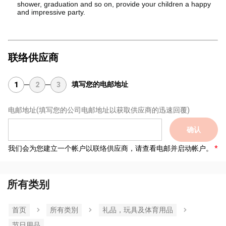
shower, graduation and so on, provide your children a happy
and impressive party.
联络供应商
填写您的电邮地址
1
2
3
电邮地址
(填写您的公司电邮地址以获取供应商的迅速回覆)
确认
我们会为您建立一个帐户以联络供应商，请查看电邮并启动帐户。
所有类别
首页
所有类別
礼品，玩具及体育用品
节日用品