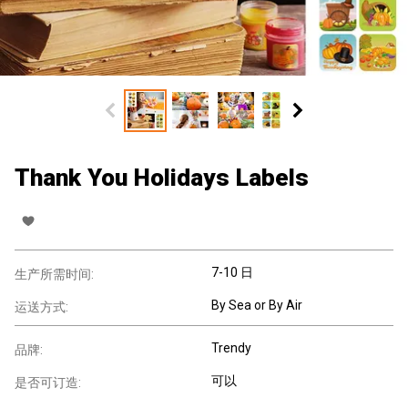
Thank You Holidays Labels
7-10 日
生产所需时间:
By Sea or By Air
运送方式:
Trendy
品牌:
可以
是否可订造: