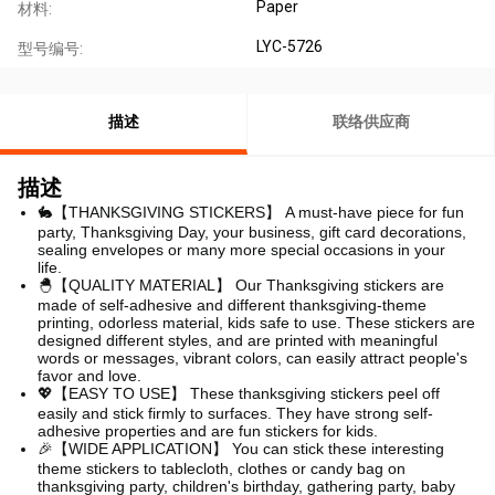
Paper
材料:
LYC-5726
型号编号:
描述
联络供应商
描述
🐇【THANKSGIVING STICKERS】
A must-have piece for fun
party, Thanksgiving Day, your business, gift card decorations,
sealing envelopes or many more special occasions in your
life.
🐣【QUALITY MATERIAL】 Our Thanksgiving stickers are
made of self-adhesive and different thanksgiving-theme
printing, odorless material, kids safe to use. These stickers are
designed different styles, and are printed with meaningful
words or messages, vibrant colors, can easily attract people's
favor and love.
💖【EASY TO USE】 These thanksgiving stickers peel off
easily and stick firmly to surfaces. They have strong self-
adhesive properties and are fun stickers for kids.
🎉【WIDE APPLICATION】 You can stick these interesting
theme stickers to tablecloth, clothes or candy bag on
thanksgiving party, children's birthday, gathering party, baby