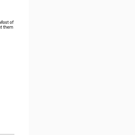
 Most of
put them