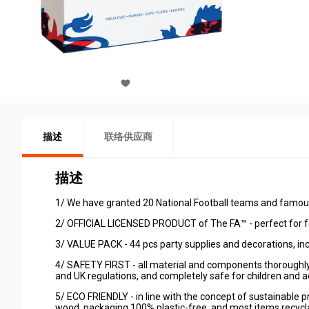
描述
联络供应商
描述
1/ We have granted 20 National Football teams and famous 
2/ OFFICIAL LICENSED PRODUCT of The FA™ - perfect for fo
3/ VALUE PACK - 44 pcs party supplies and decorations, inc
4/ SAFETY FIRST - all material and components thoroughly
and UK regulations, and completely safe for children and ad
5/ ECO FRIENDLY - in line with the concept of sustainable
wood, packaging 100% plastic-free, and most items recycl