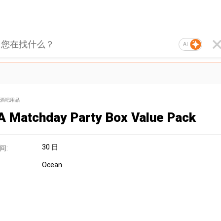
AI
酒吧用品
A Matchday Party Box Value Pack
30 日
间:
Ocean