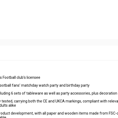
Football club's licensee
otball fans’ matchday watch party and birthday party
luding 6 sets of tableware as well as party accessories, plus decoratio
 tested, carrying both the CE and UKCA markings, compliant with relev
ults alike
 product development, with all paper and wooden items made from FSC-c
able