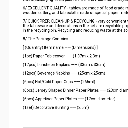
6/ EXCELLENT QUALITY - tableware made of food grade mate
wooden cutlery, and tablecloth made of special paper mate
7/ QUICK PREP, CLEAN-UP & RECYCLING - very convenient to
the tableware and decorations in the set are recyclable pap
in the recycling bin. Recycling and reducing waste at the s
8/ The Package Contains:
[ (Quantity) Item name —— (Dimensions) ]
(1pc) Paper Tablecover —— (1.37m x 2.3m)
(12pcs) Luncheon Napkins —— (33cm x 33cm)
(12pcs) Beverage Napkins —— (25cm x 25cm)
(6pcs) Hot/Cold Paper Cups —— (266ml)
(6pcs) Jersey Shaped Dinner Paper Plates —— (23cm diam
(6pcs) Appetiser Paper Plates —— (17cm diameter)
(1set) Decorative Bunting —— (2.5m)