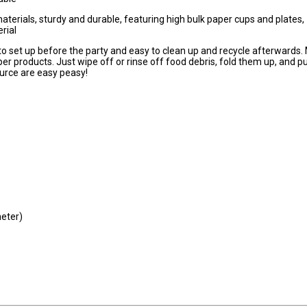
rials, sturdy and durable, featuring high bulk paper cups and plates,
rial
 set up before the party and easy to clean up and recycle afterwards.
er products. Just wipe off or rinse off food debris, fold them up, and 
ource are easy peasy!
eter)