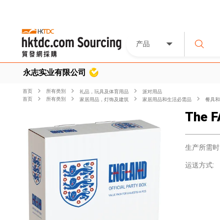
产品
永志实业有限公司
首页
所有类別
礼品，玩具及体育用品
派对用品
首页
所有类別
家居用品，灯饰及建筑
家居用品和生活必需品
餐具和
The F
生产所需时
运送方式: