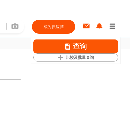
成为供应商
查询
比较及批量查询