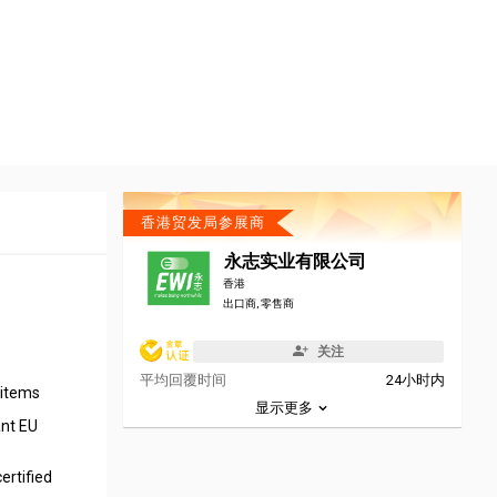
香港贸发局参展商
永志实业有限公司
香港
出口商, 零售商
关注
平均回覆时间
24小时内
n items
显示更多
ant EU
ertified