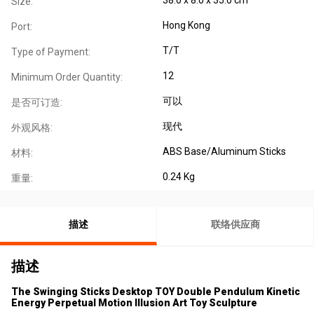
Size:
Hong Kong
Port:
T/T
Type of Payment:
12
Minimum Order Quantity:
可以
是否可订造:
现代
外观风格:
ABS Base/Aluminum Sticks
材料:
0.24 Kg
重量:
描述
联络供应商
描述
The Swinging Sticks Desktop TOY Double Pendulum Kinetic
Energy Perpetual Motion Illusion Art Toy Sculpture