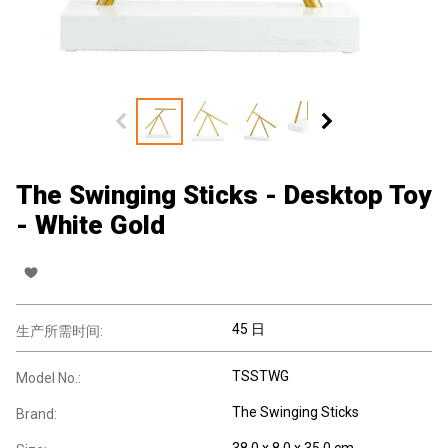
The Swinging Sticks - Desktop Toy
- White Gold
45 日
生产所需时间:
TSSTWG
Model No.:
The Swinging Sticks
Brand:
38.0 x 8.0 x 35.0 cm