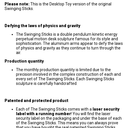
Please note:
This is the Desktop Toy version of the original
Swinging Sticks.
Defying the laws of physics and gravity
The Swinging Sticks is a double pendulum kinetic energy
perpetual motion desk sculpture famous for its style and
sophistication. The aluminum arms appear to defy the laws
of physics and gravity as they continue to turn through the
air.
Production quantity
The monthly production quantity is limited due to the
precision involved in the complex construction of each and
every set of The Swinging Sticks. Each Swinging Sticks
sculpture is carefully handcrafted.
Patented and protected product
Each of The Swinging Sticks comes with a
laser security
label with a running number
! You will find the laser
security label on the packaging and under the base of each
of the Swinging Sticks. This means you can always prove
that you have bought the real patented Swinging Sticks.