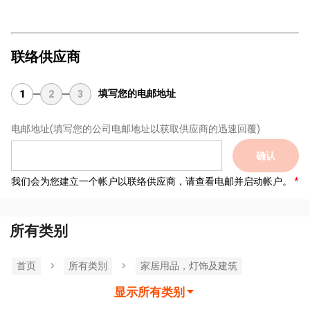
联络供应商
填写您的电邮地址
1
2
3
电邮地址
(填写您的公司电邮地址以获取供应商的迅速回覆)
确认
我们会为您建立一个帐户以联络供应商，请查看电邮并启动帐户。
所有类别
首页
所有类別
家居用品，灯饰及建筑
显示所有类别