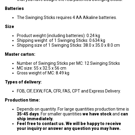
Batteries
The Swinging Sticks requires 4 AA Alkaline batteries.
Size
Product weight (including batteries): 0.24 kg
Shipping weight of 1 Swinging Sticks: 0.634 kg
Shipping size of 1 Swinging Sticks: 38.0 x 35.0 x 8.0 cm
Master carton:
Number of Swinging Sticks per MC: 12 Swinging Sticks
MC size: 55 x 32.5 x 56 cm
Gross weight of MC: 8.49 kg
Types of delivery:
FOB, CIF, EXW, FCA, CFR, FAS, CPT and Express Delivery.
Production time:
Depends on quantity. For large quantities production time is
35-45 days
. For smaller quantities
we have stock
and
can
ship immediately.
Feel free to contact us. We will be happy to receive
your inquiry or answer any question you may have.