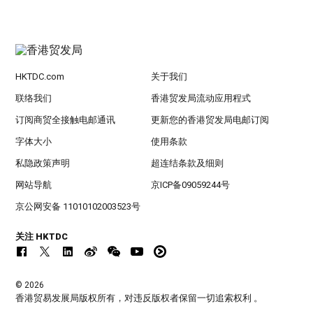
HKTDC.com
关于我们
联络我们
香港贸发局流动应用程式
订阅商贸全接触电邮通讯
更新您的香港贸发局电邮订阅
字体大小
使用条款
私隐政策声明
超连结条款及细则
网站导航
京ICP备09059244号
京公网安备 11010102003523号
关注 HKTDC
© 2026
香港贸易发展局版权所有，对违反版权者保留一切追索权利 。