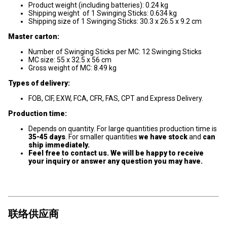
Product weight (including batteries): 0.24 kg
Shipping weight of 1 Swinging Sticks: 0.634 kg
Shipping size of 1 Swinging Sticks: 30.3 x 26.5 x 9.2 cm
Master carton:
Number of Swinging Sticks per MC: 12 Swinging Sticks
MC size: 55 x 32.5 x 56 cm
Gross weight of MC: 8.49 kg
Types of delivery:
FOB, CIF, EXW, FCA, CFR, FAS, CPT and Express Delivery.
Production time:
Depends on quantity. For large quantities production time is
35-45 days
. For smaller quantities
we have stock
and
can
ship immediately.
Feel free to contact us. We will be happy to receive
your inquiry or answer any question you may have.
联络供应商