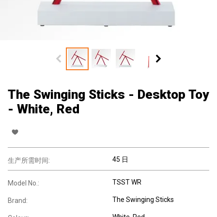
The Swinging Sticks - Desktop Toy
- White, Red
45 日
生产所需时间:
TSST WR
Model No.:
The Swinging Sticks
Brand:
White, Red