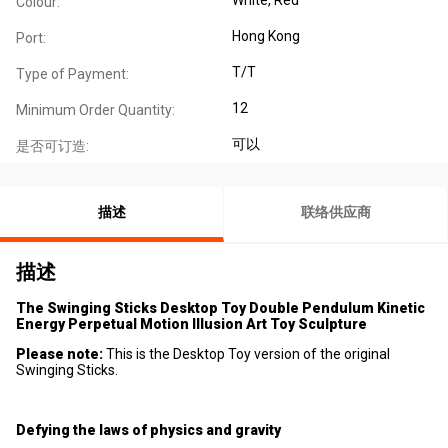
Colour:
Hong Kong
Port:
T/T
Type of Payment:
12
Minimum Order Quantity:
可以
是否可订造:
描述
联络供应商
描述
The Swinging Sticks Desktop Toy Double Pendulum Kinetic
Energy Perpetual Motion Illusion Art Toy Sculpture
Please note:
This is the Desktop Toy version of the original
Swinging Sticks.
Defying the laws of physics and gravity