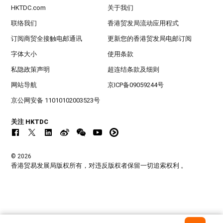
HKTDC.com
关于我们
联络我们
香港贸发局流动应用程式
订阅商贸全接触电邮通讯
更新您的香港贸发局电邮订阅
字体大小
使用条款
私隐政策声明
超连结条款及细则
网站导航
京ICP备09059244号
京公网安备 11010102003523号
关注 HKTDC
© 2026
香港贸易发展局版权所有，对违反版权者保留一切追索权利 。