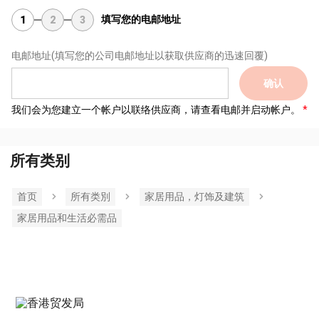
填写您的电邮地址
1
2
3
电邮地址
(填写您的公司电邮地址以获取供应商的迅速回覆)
确认
我们会为您建立一个帐户以联络供应商，请查看电邮并启动帐户。
所有类别
首页
所有类別
家居用品，灯饰及建筑
家居用品和生活必需品