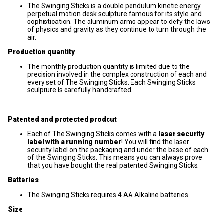
The Swinging Sticks is a double pendulum kinetic energy
perpetual motion desk sculpture famous for its style and
sophistication. The aluminum arms appear to defy the laws
of physics and gravity as they continue to turn through the
air.
Production quantity
The monthly production quantity is limited due to the
precision involved in the complex construction of each and
every set of The Swinging Sticks. Each Swinging Sticks
sculpture is carefully handcrafted.
Patented and protected prodcut
Each of The Swinging Sticks comes with a
laser security
label with a running number
! You will find the laser
security label on the packaging and under the base of each
of the Swinging Sticks. This means you can always prove
that you have bought the real patented Swinging Sticks.
Batteries
The Swinging Sticks requires 4 AA Alkaline batteries.
Size