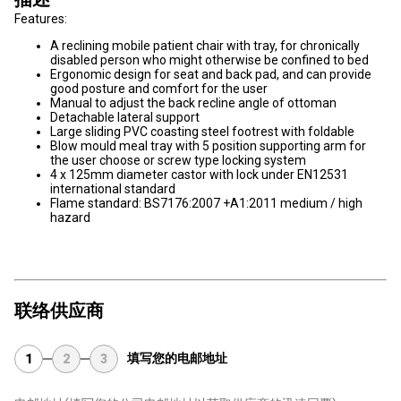
Features:
A reclining mobile patient chair with tray, for chronically
disabled person who might otherwise be confined to bed
Ergonomic design for seat and back pad, and can provide
good posture and comfort for the user
Manual to adjust the back recline angle of ottoman
Detachable lateral support
Large sliding PVC coasting steel footrest with foldable
Blow mould meal tray with 5 position supporting arm for
the user choose or screw type locking system
4 x 125mm diameter castor with lock under EN12531
international standard
Flame standard: BS7176:2007 +A1:2011 medium / high
hazard
联络供应商
填写您的电邮地址
1
2
3