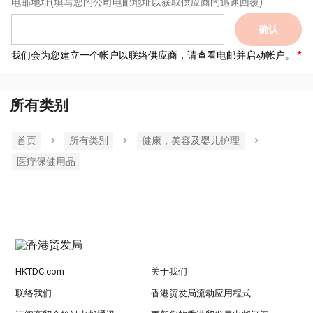
电邮地址
(填写您的公司电邮地址以获取供应商的迅速回覆)
确认
我们会为您建立一个帐户以联络供应商，请查看电邮并启动帐户。
所有类别
首页
所有类別
健康，美容及婴儿护理
医疗保健用品
HKTDC.com
关于我们
联络我们
香港贸发局流动应用程式