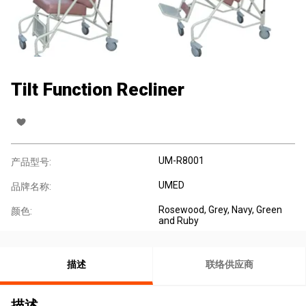
Tilt Function Recliner
UM-R8001
产品型号:
UMED
品牌名称:
Rosewood, Grey, Navy, Green
颜色:
and Ruby
描述
联络供应商
描述