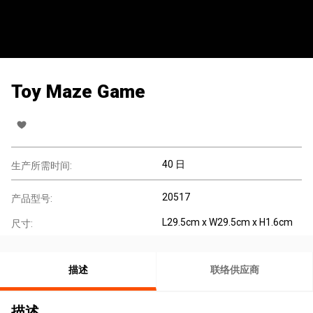
Toy Maze Game
40 日
生产所需时间:
20517
产品型号:
L29.5cm x W29.5cm x H1.6cm
尺寸:
描述
联络供应商
描述