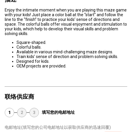
Enjoy the intimate moment when you are playing this maze game
with your kids! Just place a color ball at the “start” and follow the
line to the “finish” to practice your kids’ sense of directions and
space. The colorful balls offer visual enjoyment and stimulation to
your kids, which help to develop their visual skills and problem
solving skills.
Square-shaped.
Colorful balls.
Available in various mind-challenging maze designs.
Train kids’ sense of direction and problem solving skills.
Designed for kids.
OEM projects are provided.
联络供应商
填写您的电邮地址
1
2
3
电邮地址
(填写您的公司电邮地址以获取供应商的迅速回覆)