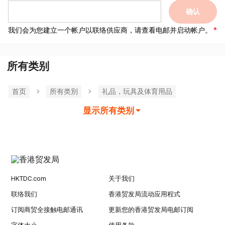
确认
我们会为您建立一个帐户以联络供应商，请查看电邮并启动帐户。
所有类别
首页
所有类別
礼品，玩具及体育用品
显示所有类别
HKTDC.com
关于我们
联络我们
香港贸发局流动应用程式
订阅商贸全接触电邮通讯
更新您的香港贸发局电邮订阅