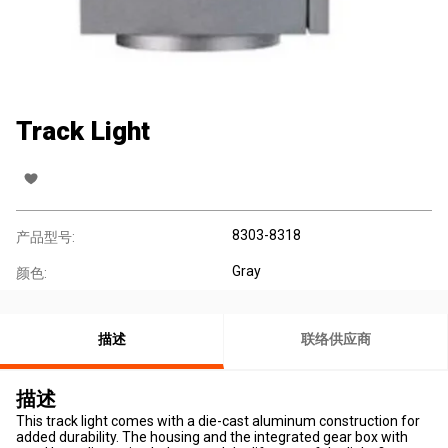
Track Light
8303-8318
产品型号:
Gray
颜色:
描述
联络供应商
描述
This track light comes with a die-cast aluminum construction for
added durability. The housing and the integrated gear box with