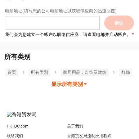
电邮地址
(填写您的公司电邮地址以获取供应商的迅速回覆)
确认
我们会为您建立一个帐户以联络供应商，请查看电邮并启动帐户。
所有类别
首页
所有类別
家居用品，灯饰及建筑
灯饰
显示所有类别
HKTDC.com
关于我们
联络我们
香港贸发局流动应用程式