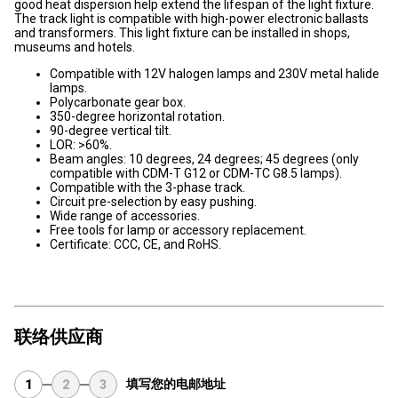
good heat dispersion help extend the lifespan of the light fixture.
The track light is compatible with high-power electronic ballasts
and transformers. This light fixture can be installed in shops,
museums and hotels.
Compatible with 12V halogen lamps and 230V metal halide
lamps.
Polycarbonate gear box.
350-degree horizontal rotation.
90-degree vertical tilt.
LOR: >60%.
Beam angles: 10 degrees, 24 degrees; 45 degrees (only
compatible with CDM-T G12 or CDM-TC G8.5 lamps).
Compatible with the 3-phase track.
Circuit pre-selection by easy pushing.
Wide range of accessories.
Free tools for lamp or accessory replacement.
Certificate: CCC, CE, and RoHS.
联络供应商
填写您的电邮地址
1
2
3