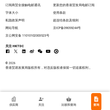
订阅商贸全接触电邮通讯
更新您的香港贸发局电邮订阅
字体大小
使用条款
私隐政策声明
超连结条款及细则
网站导航
京ICP备09059244号
京公网安备 11010102003523号
关注 HKTDC
© 2026
香港贸易发展局版权所有，对违反版权者保留一切追索权利 。
Jiacheng Lighting & Elecrical Appartus
供应商
关注
比较和查询
查询
Co., Ltd.