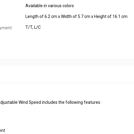
Available in various colors
Length of 6.2 cm x Width of 5.7 cm x Height of 16.1 cm
T/T, L/C
yment:
justable Wind Speed includes the following features :
ent