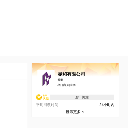
显和有限公司
香港
出口商, 制造商
关注
平均回覆时间
24小时内
显示更多