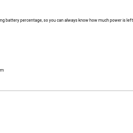
ning battery percentage, so you can always know how much power is lef
 cm