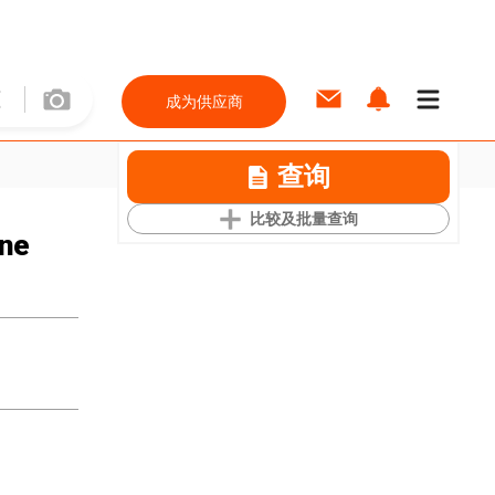
成为供应商
查询
比较及批量查询
ine