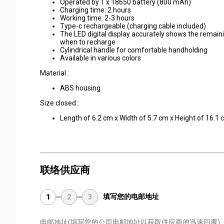
Operated by 1 x 18650 battery (800 mAh)
Charging time: 2 hours
Working time: 2-3 hours
Type-c rechargeable (charging cable included)
The LED digital display accurately shows the remai
when to recharge
Cylindrical handle for comfortable handholding
Available in various colors
Material :
ABS housing
Size closed :
Length of 6.2 cm x Width of 5.7 cm x Height of 16.1
联络供应商
填写您的电邮地址
1
2
3
电邮地址
(填写您的公司电邮地址以获取供应商的迅速回覆)