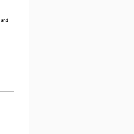
t and