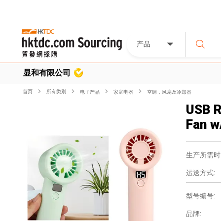
产品
显和有限公司
首页
所有类別
电子产品
家庭电器
空调，风扇及冷却器
USB R
Fan w
生产所需时
运送方式:
型号编号:
品牌: