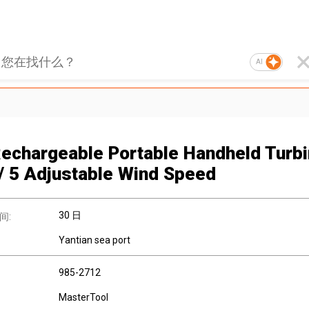
AI
echargeable Portable Handheld Turb
/ 5 Adjustable Wind Speed
30 日
间:
Yantian sea port
985-2712
MasterTool