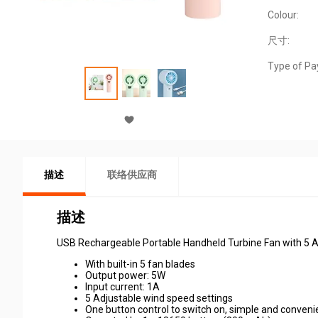
Colour:
尺寸:
Type of Pa
描述
联络供应商
描述
USB Rechargeable Portable Handheld Turbine Fan with 5 Ad
With built-in 5 fan blades
Output power: 5W
Input current: 1A
5 Adjustable wind speed settings
One button control to switch on, simple and conveni