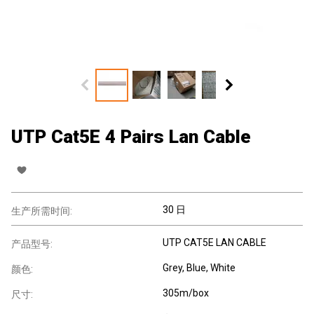
UTP Cat5E 4 Pairs Lan Cable
30 日
生产所需时间:
UTP CAT5E LAN CABLE
产品型号:
Grey, Blue, White
颜色:
305m/box
尺寸: