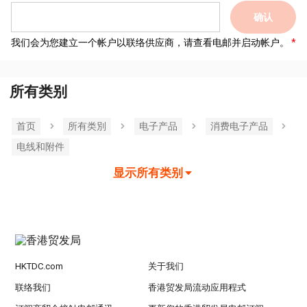
确认
我们会为您建立一个帐户以联络供应商，请查看电邮并启动帐户。
所有类别
首页
所有类別
电子产品
消费电子产品
电线和附件
显示所有类别
HKTDC.com
关于我们
联络我们
香港贸发局流动应用程式