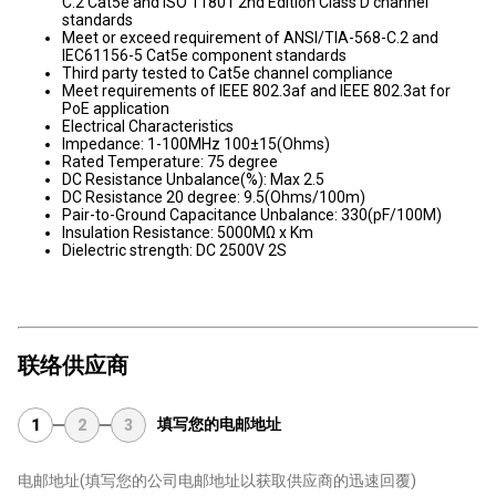
C.2 Cat5e and ISO 11801 2nd Edition Class D channel
standards
Meet or exceed requirement of ANSI/TIA-568-C.2 and
IEC61156-5 Cat5e component standards
Third party tested to Cat5e channel compliance
Meet requirements of IEEE 802.3af and IEEE 802.3at for
PoE application
Electrical Characteristics
Impedance: 1-100MHz 100±15(Ohms)
Rated Temperature: 75 degree
DC Resistance Unbalance(%): Max 2.5
DC Resistance 20 degree: 9.5(Ohms/100m)
Pair-to-Ground Capacitance Unbalance: 330(pF/100M)
Insulation Resistance: 5000MΩ x Km
Dielectric strength: DC 2500V 2S
联络供应商
填写您的电邮地址
1
2
3
电邮地址
(填写您的公司电邮地址以获取供应商的迅速回覆)