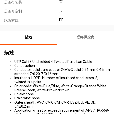
有
是否有包装:
是
是否可定制:
PE
绝缘材质:
描述
联络供应商
描述
UTP Cat5E Unshielded 4 Twisted Pairs Lan Cable
Construction
Conductor: solid bare copper 24AWG solid 0.51mm-0.47mm
stranded 7/0.20-7/0.16mm
Insulation: HDPE -Number of insulated conductors: 8,
twisted in 4 pairs
Color code: White-Blue/Blue, White-Orange/Orange White-
Green/Green, White-Brown/Brown
Shield: none
Drain wire: none
Outer sheath: PVC, CMX, CM, CMR, LSZH, LDPE, OD:
5.1±0.2mm
Application -meet or exceed requirement of ANSI/TIA-568-