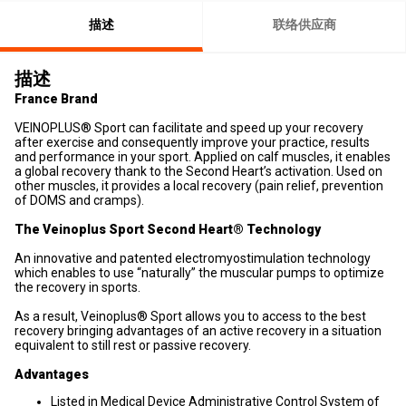
描述
联络供应商
描述
France Brand
VEINOPLUS® Sport can facilitate and speed up your recovery
after exercise and consequently improve your practice, results
and performance in your sport. Applied on calf muscles, it enables
a global recovery thank to the Second Heart’s activation. Used on
other muscles, it provides a local recovery (pain relief, prevention
of DOMS and cramps).
The Veinoplus Sport Second Heart® Technology
An innovative and patented electromyostimulation technology
which enables to use “naturally” the muscular pumps to optimize
the recovery in sports.
As a result, Veinoplus® Sport allows you to access to the best
recovery bringing advantages of an active recovery in a situation
equivalent to still rest or passive recovery.
Advantages
Listed in Medical Device Administrative Control System of