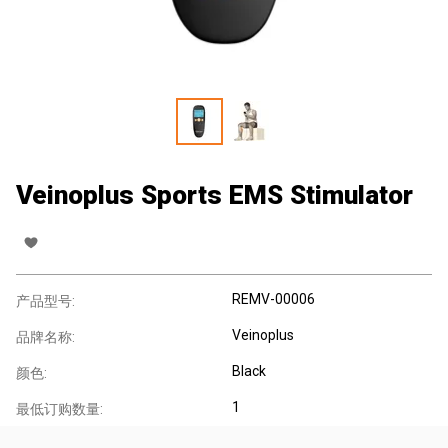
Veinoplus Sports EMS Stimulator
REMV-00006
产品型号:
Veinoplus
品牌名称:
Black
颜色:
1
最低订购数量: