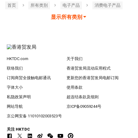
首页
所有类別
电子产品
消费电子产品
显示所有类别
HKTDC.com
关于我们
联络我们
香港贸发局流动应用程式
订阅商贸全接触电邮通讯
更新您的香港贸发局电邮订阅
字体大小
使用条款
私隐政策声明
超连结条款及细则
网站导航
京ICP备09059244号
京公网安备 11010102003523号
关注 HKTDC