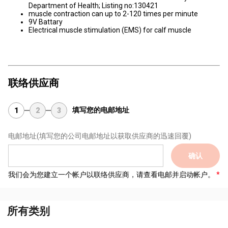
Department of Health; Listing no:130421
muscle contraction can up to 2-120 times per minute
9V Battary
Electrical muscle stimulation (EMS) for calf muscle
联络供应商
填写您的电邮地址
1
2
3
电邮地址
(填写您的公司电邮地址以获取供应商的迅速回覆)
确认
我们会为您建立一个帐户以联络供应商，请查看电邮并启动帐户。
所有类别