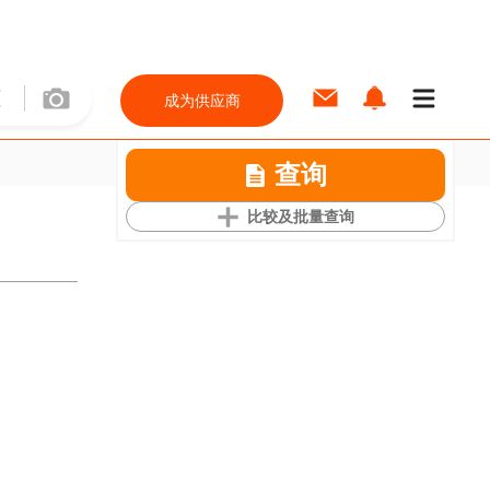
成为供应商
查询
比较及批量查询