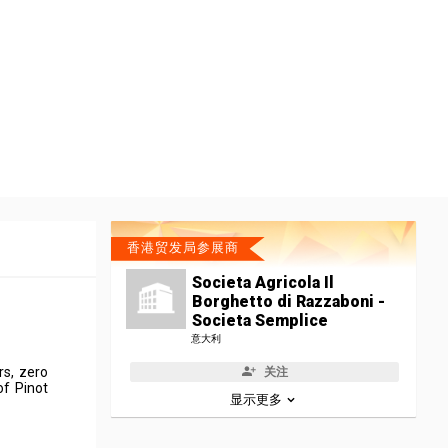
香港贸发局参展商
Societa Agricola Il
Borghetto di Razzaboni -
Societa Semplice
意大利
rs, zero
关注
of Pinot
显示更多