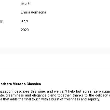
意大利
Emilia Romagna
0 g/l
度:
2020
Sorbara Metodo Classico
zaboni describes this wine, and we can’t help but agree. Zero suga
ate, creaminess and elegance blend together, thanks to the delicacy 
a that adds the final touch with a burst of freshness and sapidity.