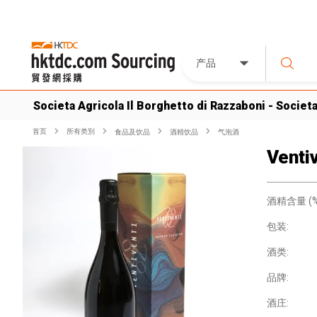
产品
Societa Agricola Il Borghetto di Razzaboni - Societ
首页
所有类別
食品及饮品
酒精饮品
气泡酒
Venti
酒精含量 (%
包装:
酒类:
品牌:
酒庄: