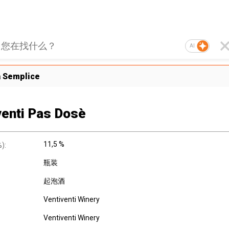
AI
a Semplice
venti Pas Dosè
11,5 %
):
瓶装
起泡酒
Ventiventi Winery
Ventiventi Winery