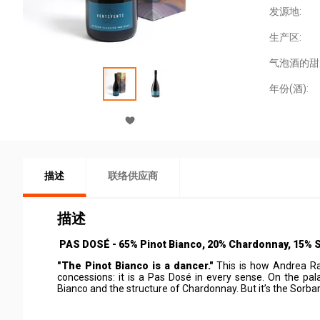
发源地:
生产区:
气泡酒的甜
年份(酒):
描述
联络供应商
描述
PAS DOSÉ - 65% Pinot Bianco, 20% Chardonnay, 15% 
"The Pinot Bianco is a dancer."
This is how Andrea Raz
concessions: it is a Pas Dosé in every sense. On the pal
Bianco and the structure of Chardonnay. But it’s the Sorbar