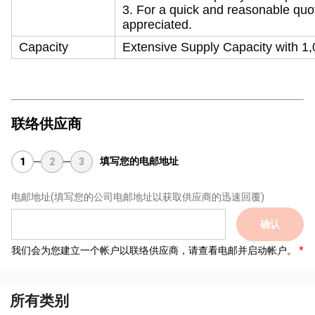
3. For a quick and reasonable quot
appreciated.
Capacity
Extensive Supply Capacity with 1,0
联络供应商
填写您的电邮地址
1
2
3
电邮地址
(填写您的公司电邮地址以获取供应商的迅速回覆)
确认
我们会为您建立一个帐户以联络供应商，请查看电邮并启动帐户。
所有类别