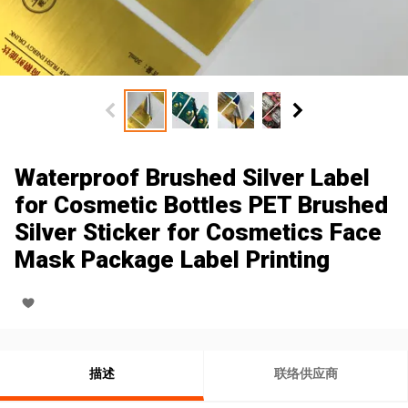
Waterproof Brushed Silver Label
for Cosmetic Bottles PET Brushed
Silver Sticker for Cosmetics Face
Mask Package Label Printing
描述
联络供应商