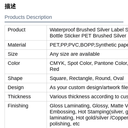
描述
Products Description
Product
Waterproof Brushed Silver Label 
Bottle Sticker PET Brushed Silver 
Material
PET,PP,PVC,BOPP,Synthetic paper,
Size
Any size are available
Color
CMYK, Spot Color, Pantone Color, 
Red
Shape
Square, Rectangle, Round, Oval
Design
As your custom design/artwork file
Thickness
Various thickness according to cu
Finishing
Gloss Laminating, Glossy, Matte V
Embossing, Hot Stamping(silver, go
laminating, Hot gold/silver /Coppe
polishing, etc