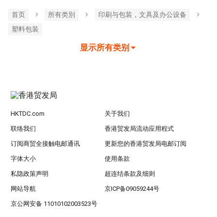
首页
所有类別
印刷与包装，文具及办公设备
塑料包装
显示所有类别
HKTDC.com
关于我们
联络我们
香港贸发局流动应用程式
订阅商贸全接触电邮通讯
更新您的香港贸发局电邮订阅
字体大小
使用条款
私隐政策声明
超连结条款及细则
网站导航
京ICP备09059244号
京公网安备 11010102003523号