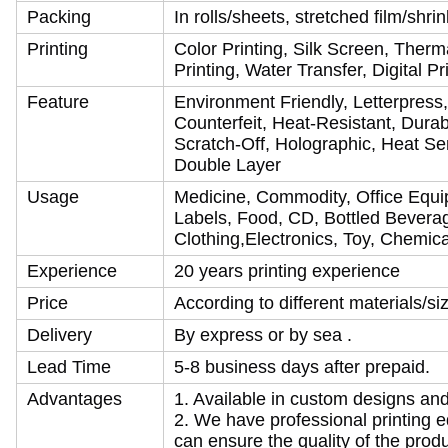
Packing
In rolls/sheets, stretched film/shr
Printing
Color Printing, Silk Screen, Therma
Printing, Water Transfer, Digital P
Feature
Environment Friendly, Letterpress,
Counterfeit, Heat-Resistant, Durab
Scratch-Off, Holographic, Heat Se
Double Layer
Usage
Medicine, Commodity, Office Equi
Labels, Food, CD, Bottled Beverag
Clothing,Electronics, Toy, Chemical
Experience
20 years printing experience
Price
According to different materials/s
Delivery
By express or by sea .
Lead Time
5-8 business days after prepaid.
Advantages
1. Available in custom designs an
2. We have professional printing 
can ensure the quality of the produ