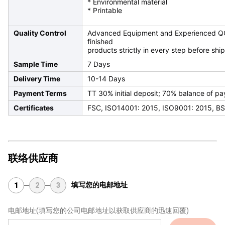
* Environmental material
* Printable
Quality Control
Advanced Equipment and Experienced QC T
finished
products strictly in every step before shi
Sample Time
7 Days
Delivery Time
10-14 Days
Payment Terms
TT 30% initial deposit; 70% balance of p
Certificates
FSC, ISO14001: 2015, ISO9001: 2015, BS
联络供应商
填写您的电邮地址
1
2
3
电邮地址
(填写您的公司电邮地址以获取供应商的迅速回覆)