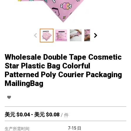
Wholesale Double Tape Cosmetic
Star Plastic Bag Colorful
Patterned Poly Courier Packaging
MailingBag
美元 $
0.04
-
美元 $
0.08
/
件
7-15 日
生产所需时间: