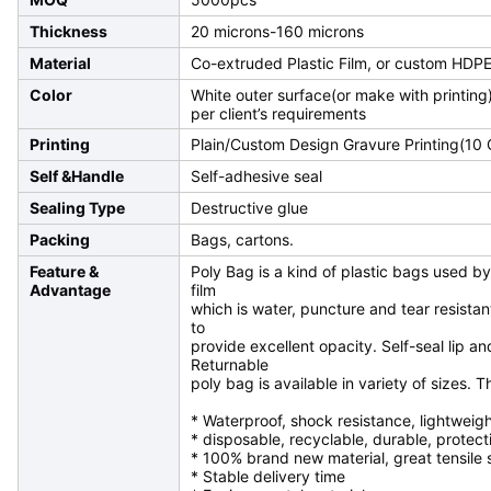
Thickness
20 microns-160 microns
Material
Co-extruded Plastic Film, or custom HDPE
Color
White outer surface(or make with printing)
per client’s requirements
Printing
Plain/Custom Design Gravure Printing(10
Self &Handle
Self-adhesive seal
Sealing Type
Destructive glue
Packing
Bags, cartons.
Feature &
Poly Bag is a kind of plastic bags used by
Advantage
film
which is water, puncture and tear resistant
to
provide excellent opacity. Self-seal lip a
Returnable
poly bag is available in variety of sizes.
* Waterproof, shock resistance, lightweig
* disposable, recyclable, durable, protect
* 100% brand new material, great tensile
* Stable delivery time