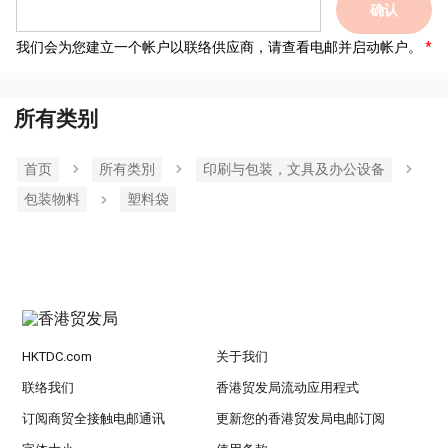
确认
我们会为您建立一个帐户以联络供应商，请查看电邮并启动帐户。
所有类别
首页
所有类別
印刷与包装，文具及办公设备
包装物料
塑料袋
HKTDC.com
关于我们
联络我们
香港贸发局流动应用程式
订阅商贸全接触电邮通讯
更新您的香港贸发局电邮订阅