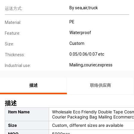
By sea,air,truck
运送方式:
PE
Material:
Waterproof
Feature:
Custom
Size:
0.05/0.06/0.07 etc
Thickness:
Mailing,courier,express
Industrial use:
描述
联络供应商
描述
Item Name
Wholesale Eco Friendly Double Tape Cosme
Courier Packaging Bag Mailing Ecommerc
Size
Custom, different sizes are available
MOQ
5000pcs