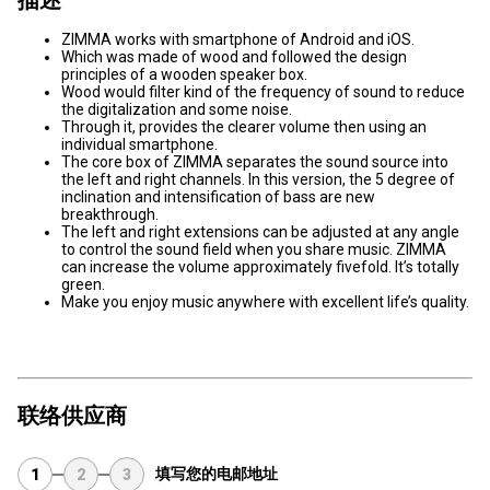
ZIMMA works with smartphone of Android and iOS.
Which was made of wood and followed the design
principles of a wooden speaker box.
Wood would filter kind of the frequency of sound to reduce
the digitalization and some noise.
Through it, provides the clearer volume then using an
individual smartphone.
The core box of ZIMMA separates the sound source into
the left and right channels. In this version, the 5 degree of
inclination and intensification of bass are new
breakthrough.
The left and right extensions can be adjusted at any angle
to control the sound field when you share music. ZIMMA
can increase the volume approximately fivefold. It’s totally
green.
Make you enjoy music anywhere with excellent life’s quality.
联络供应商
填写您的电邮地址
1
2
3