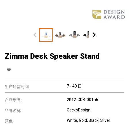
Zimma Desk Speaker Stand
7 - 40 日
生产所需时间:
2K12-GDB-001-i6
产品型号:
GeckoDesign
品牌名称:
White, Gold, Black, Silver
颜色: