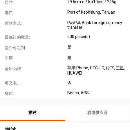
29.6cm x 7.5 x10cm / 245g
尺寸:
Port of Kaohsiung, Taiwan
港口:
PayPal, Bank foreign currency
付款方式:
transfer
500 piece(s)
最低订购数量:
是
是否可定制:
是
车用:
苹果iPhone
, HTC
, LG
, 松下
, 三星
,
适用品牌:
HUAWEI
否
可充电:
Beech, ABS
材质:
描述
联络供应商
描述