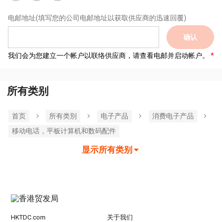
电邮地址
(填写您的公司电邮地址以获取供应商的迅速回覆)
确认
我们会为您建立一个帐户以联络供应商，请查看电邮并启动帐户。
所有类别
首页
所有类別
电子产品
消费电子产品
移动电话，平板计算机和数码配件
显示所有类别
HKTDC.com
关于我们