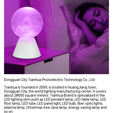
Dongguan City Tianhua Photoelectric Technology Co., Ltd.
Tianhua is founded in 2009, is located in HuangJiang town,
Dongguan City, the world lighting manufacturing center. It covers
about 28000 square meters. Tianhua Brand is specialized in the
LED lighting item,such as LED pendant lamp, LED table lamp, LED
floor lamp, LED tube, LED panel light, LED bulb, fiber optic lights,
plasma lamp, Christmas tree, lava lamp, energy-saving lamp and
so on.