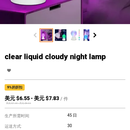
clear liquid cloudy night lamp
9
%的折扣
美元 $
6.55
-
美元 $
7.83
/
件
美元 $
7.20
-
美元 $
8.60
45 日
生产所需时间:
30
运送方式: