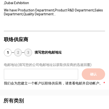
,Dubai Exhibition
We have Production Department,Product R&D Department,Sales
Department,Quality Department...
联络供应商
填写您的电邮地址
1
2
3
电邮地址
(填写您的公司电邮地址以获取供应商的迅速回覆)
确认
我们会为您建立一个帐户以联络供应商，请查看电邮并启动帐户。
所有类别