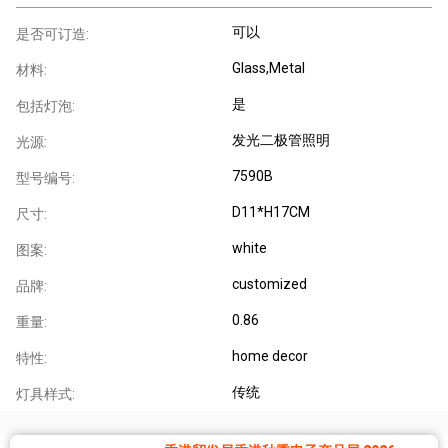
可以
是否可订造:
Glass,Metal
材料:
是
包括灯泡:
发光二极管照明
光源:
7590B
型号编号:
D11*H17CM
尺寸:
white
图案:
customized
品牌:
0.86
重量:
home decor
特性:
传统
灯具样式: