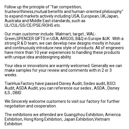
Follow up the principle of "fair competition,
trustworthiness,mutual benefits and human-oriented philosophy"
to expand markets actively including USA, European, UK,Japan,
Australia and Middle East standards, such as
UL/CUL/GS/CE/PSE/ROHS etc.
Our main customer include: Walmart, target , WAL-
Green,SPENCER GIFTS in USA; ARGOS, B&Q in Europe &UK . With a
strong R & D team, we can develop new designs mostly in house
and continuously introduce new style of products. All of engineers
have more than 10 year experiences to handling these products
with unique idea anddesigning ability.
Your idea or innovations are warmly welcomed. Generally we can
make samples for your review and comments with in 2 or 3
weeks.
TianHua Factory have passed Disney Audit, Sedex audit, BSCI
Audit, ASDA Audit, you can reference our sedex , ASDA , Disney
ILS , DBID .
We Sincerely welcome customers to visit our factory for further
negotiation and cooperation.
The exhibitions we attended are Guangzhou Exhibition, America
Exhibition, Hong Kong Exhibition, Japan Exhibition,Vietnam
Exhibition