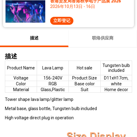
香港贸发局香港秋季电子产品展 2026
2026年10月13日 - 16日
立即登记
描述
联络供应商
描述
Tungsten bulb
Product Name
Lava Lamp
Hot sale
included
Voltage
156-240V
Product Size
D11xH17cm,
Color
RGB
Base color
white
Material
Glass,Plastic
Suit
Home decor
Tower shape lava lamp/glitter lamp
Metal base, glass bottle, Tungsten bulb included
High voltage direct plug in operation