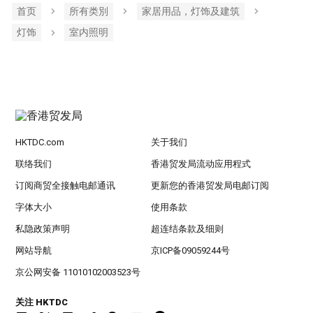
首页
所有类別
家居用品，灯饰及建筑
灯饰
室内照明
HKTDC.com
关于我们
联络我们
香港贸发局流动应用程式
订阅商贸全接触电邮通讯
更新您的香港贸发局电邮订阅
字体大小
使用条款
私隐政策声明
超连结条款及细则
网站导航
京ICP备09059244号
京公网安备 11010102003523号
关注 HKTDC