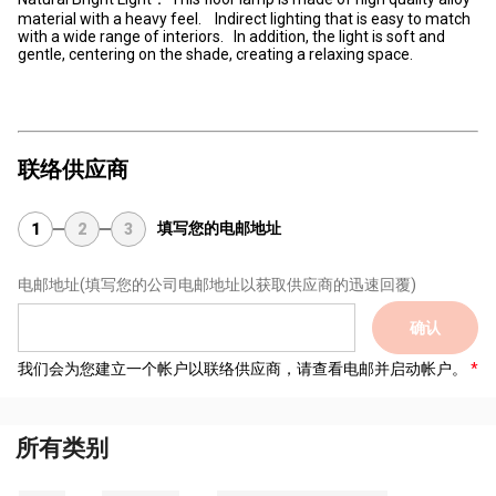
material with a heavy feel. Indirect lighting that is easy to match
with a wide range of interiors. In addition, the light is soft and
gentle, centering on the shade, creating a relaxing space.
联络供应商
填写您的电邮地址
1
2
3
电邮地址
(填写您的公司电邮地址以获取供应商的迅速回覆)
确认
我们会为您建立一个帐户以联络供应商，请查看电邮并启动帐户。
所有类别