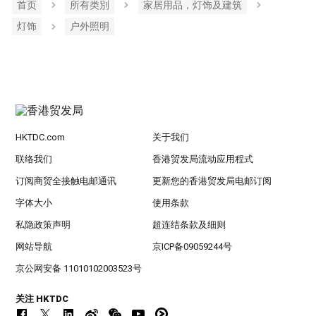
首页
所有类別
家居用品，灯饰及建筑
灯饰
户外照明
HKTDC.com
关于我们
联络我们
香港贸发局流动应用程式
订阅商贸全接触电邮通讯
更新您的香港贸发局电邮订阅
字体大小
使用条款
私隐政策声明
超连结条款及细则
网站导航
京ICP备09059244号
京公网安备 11010102003523号
关注 HKTDC