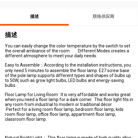
描述
联络供应商
描述
You can easily change the color temperature by the switch to set
the overall ambiance of the room. Different Modes creates a
different atmosphere to meet your daily needs.
Easy to Assemble：According to the installation instructions, you
only need 5 minutes to assemble the floor lamp. E27 screw base
of the pole lamp supports different types and shapes of bulbs up
to 50W, such as grow light bulbs, LED bulbs and energy-saving
bulbs.
Floor Lamp for Living Room : It is very affordable and works great
when you need a floor lamp for a dark corner. This floor light fits in
any room from industrial to modern or traditional décor.
Perfect for a living room floor lamp, bedroom floor lamp, kids
room floor lamp, office floor lamp, appartment floor lamp,
classroom floor lamp.
Natural Bright Light： This floor lamp is made of high quality alloy