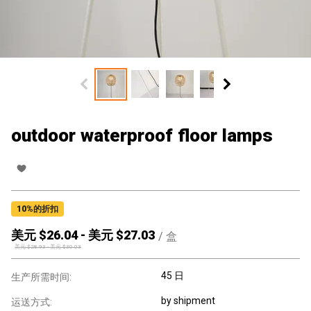
outdoor waterproof floor lamps
10
%的折扣
美元 $
26.04
-
美元 $
27.03
/
盒
美元 $
28.93
-
美元 $
30.03
45 日
生产所需时间:
by shipment
运送方式: