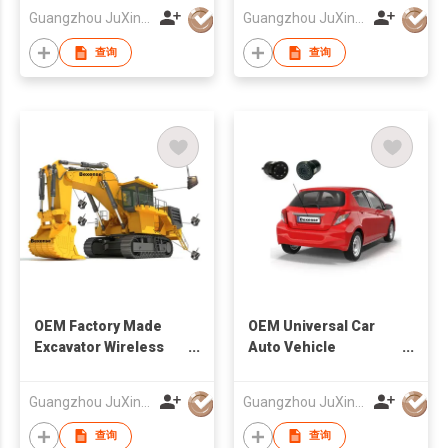
Factory
Factory
Guangzhou JuXin ZhongDa Electronics Co.,Ltd
Guangzhou JuXin ZhongDa Electronics Co.,Ltd
查询
查询
OEM Factory Made
OEM Universal Car
Excavator Wireless
Auto Vehicle
Camera And Monitor
Reversing Camera
System
Factory
Guangzhou JuXin ZhongDa Electronics Co.,Ltd
Guangzhou JuXin ZhongDa Electronics Co.,Ltd
查询
查询