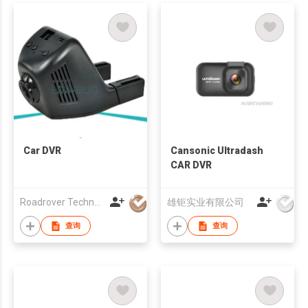
Car DVR
Cansonic Ultradash
CAR DVR
Roadrover Technology (Hong Kong)Co., Limited
雄钜实业有限公司
查询
查询