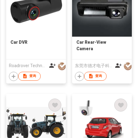
Car DVR
Car Rear-View
Camera
Roadrover Technology (Hong Kong)Co., Limited
东莞市德才电子科技有限公司
查询
查询