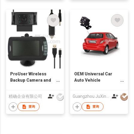
ProUser Wireless
OEM Universal Car
Backup Camera and
Auto Vehicle
Event Recorder
Reversing Camera
Factory
精确企业有限公司
Guangzhou JuXin ZhongDa Electronics Co.,Ltd
查询
查询