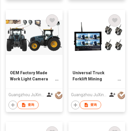
OEM Factory Made
Universal Truck
Work Light Camera
Forklift Mining
Solution For
Vehicles Wireless
Agriculture Vehicles
Camera And Monitor
Guangzhou JuXin ZhongDa Electronics Co.,Ltd
Guangzhou JuXin ZhongDa Electronics Co.,Ltd
System 12-24V
查询
查询