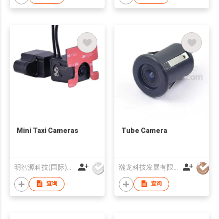
Mini Taxi Cameras
Tube Camera
明智源科技(国际)有限公司
瀚龙科技发展有限公司
查询
查询