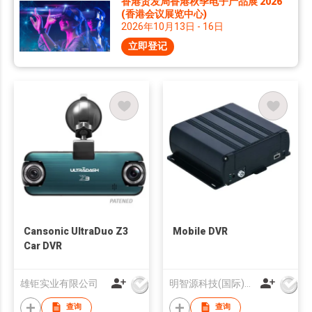
香港贸发局香港秋季电子产品展 2026
(香港会议展览中心)
2026年10月13日 - 16日
立即登记
Cansonic UltraDuo Z3
Mobile DVR
Car DVR
雄钜实业有限公司
明智源科技(国际)有限公司
查询
查询