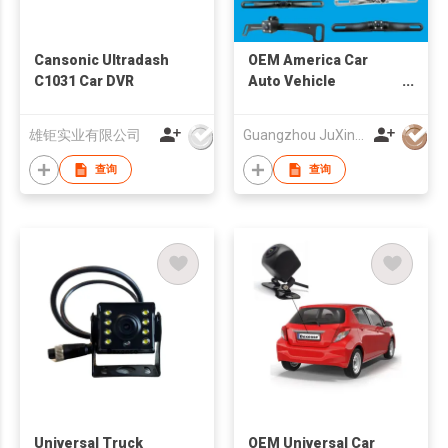
Cansonic Ultradash
OEM America Car
C1031 Car DVR
Auto Vehicle
Reversing Camera
Factory
雄钜实业有限公司
Guangzhou JuXin ZhongDa Electronics Co.,Ltd
查询
查询
Universal Truck
OEM Universal Car