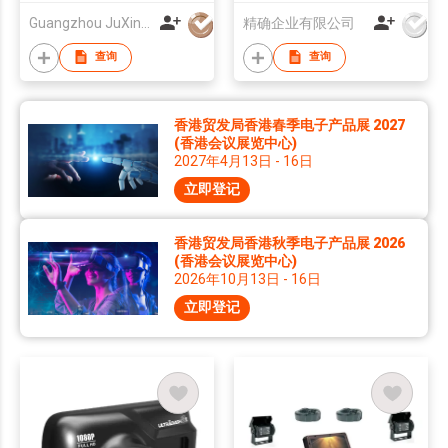
Camera And Monitor
Guangzhou JuXin ZhongDa Electronics Co.,Ltd
精确企业有限公司
System 12-24V
查询
查询
香港贸发局香港春季电子产品展 2027
(香港会议展览中心)
2027年4月13日 - 16日
立即登记
香港贸发局香港秋季电子产品展 2026
(香港会议展览中心)
2026年10月13日 - 16日
立即登记