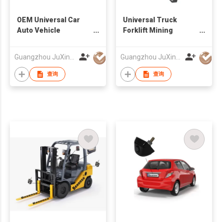
OEM Universal Car
Universal Truck
Auto Vehicle
Forklift Mining
Reversing Camera
Vehicles Wireless AI
Factory
Camera And Monitor
Guangzhou JuXin ZhongDa Electronics Co.,Ltd
Guangzhou JuXin ZhongDa Electronics Co.,Ltd
System 12-24V
查询
查询