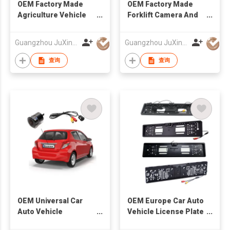
OEM Factory Made
OEM Factory Made
Agriculture Vehicle
Forklift Camera And
Wired Camera And
Monitor System
Monitor System
Guangzhou JuXin ZhongDa Electronics Co.,Ltd
Guangzhou JuXin ZhongDa Electronics Co.,Ltd
查询
查询
OEM Universal Car
OEM Europe Car Auto
Auto Vehicle
Vehicle License Plate
Reversing Camera
Frame Camera