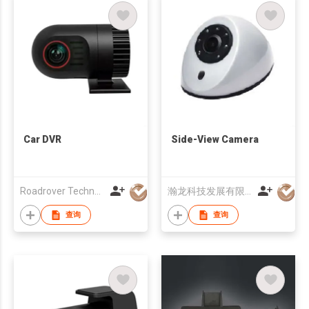
Car DVR
Side-View Camera
Roadrover Technology (Hong Kong)Co., Limited
瀚龙科技发展有限公司
查询
查询