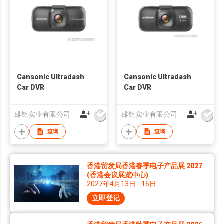
Cansonic Ultradash
Cansonic Ultradash
Car DVR
Car DVR
雄钜实业有限公司
雄钜实业有限公司
查询
查询
香港贸发局香港春季电子产品展 2027
(香港会议展览中心)
2027年4月13日 - 16日
立即登记