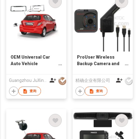
OEM Universal Car
ProUser Wireless
Auto Vehicle
Backup Camera and
Reversing Camera
Event Recorder
Factory
Guangzhou JuXin ZhongDa Electronics Co.,Ltd
精确企业有限公司
查询
查询