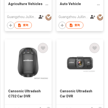
Agriculture Vehicles
Auto Vehicle
Caravan RV 8 LEDS IR
Reversing Camera
Night Vision Camera
Factory
Guangzhou JuXin ZhongDa Electronics Co.,Ltd
Guangzhou JuXin ZhongDa Electronics Co.,Ltd
查询
查询
Cansonic Ultradash
Cansonic Ultradash
C732 Car DVR
Car DVR