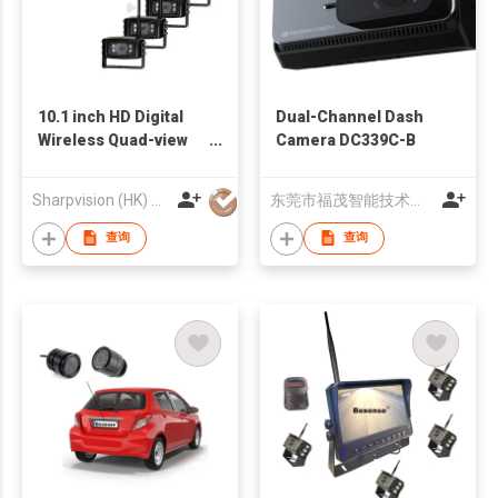
10.1 inch HD Digital
Dual-Channel Dash
Wireless Quad-view
Camera DC339C-B
Monitor System
Sharpvision (HK) Co
东莞市福茂智能技术有限公司
查询
查询