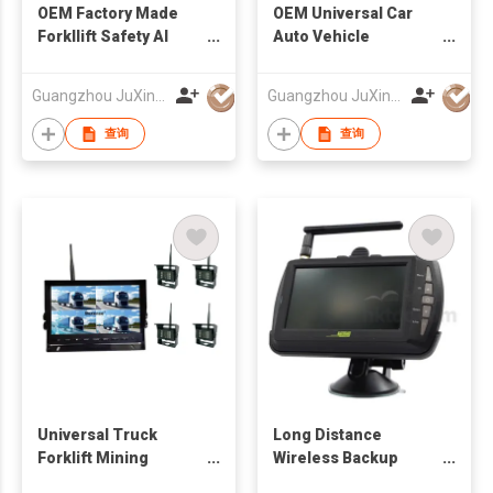
OEM Factory Made
OEM Universal Car
Forkllift Safety AI
Auto Vehicle
Wireless Camera And
Reversing Camera
Monitor System
Factory
Guangzhou JuXin ZhongDa Electronics Co.,Ltd
Guangzhou JuXin ZhongDa Electronics Co.,Ltd
查询
查询
Universal Truck
Long Distance
Forklift Mining
Wireless Backup
Vehicles Wirekess
Camera