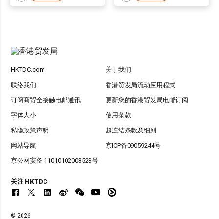
HKTDC.com
关于我们
联络我们
香港贸发局流动应用程式
订阅商贸全接触电邮通讯
更新您的香港贸发局电邮订阅
字体大小
使用条款
私隐政策声明
超连结条款及细则
网站导航
京ICP备09059244号
京公网安备 11010102003523号
关注 HKTDC
© 2026