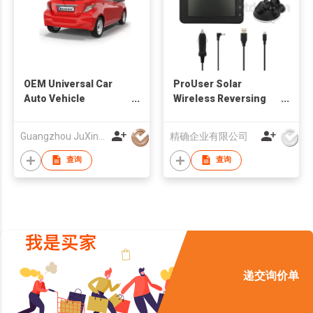
OEM Universal Car
ProUser Solar
Auto Vehicle
Wireless Reversing
Reversing Camera
Camera
Factory
Guangzhou JuXin ZhongDa Electronics Co.,Ltd
精确企业有限公司
查询
查询
递交询价单