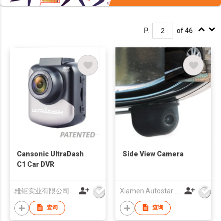
P.
of 46
Cansonic UltraDash
Side View Camera
C1 Car DVR
雄钜实业有限公司
Xiamen Autostar Electronics Co., Ltd.
查询
查询