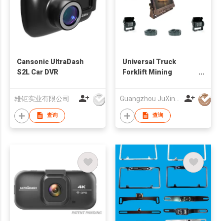
Cansonic UltraDash
Universal Truck
S2L Car DVR
Forklift Mining
Vehicles Wired
Camera And Monitor
雄钜实业有限公司
Guangzhou JuXin ZhongDa Electronics Co.,Ltd
System 12-24V
查询
查询