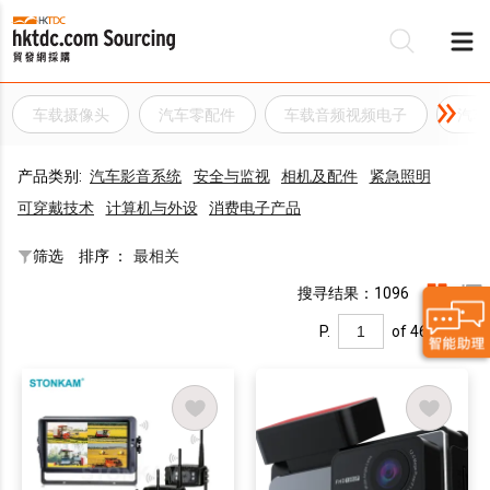
车载摄像头
汽车零配件
车载音频视频电子
汽车
产品类别:
汽车影音系统
安全与监视
相机及配件
紧急照明
可穿戴技术
计算机与外设
消费电子产品
筛选
排序 ：
最相关
搜寻结果：1096
P.
of 46