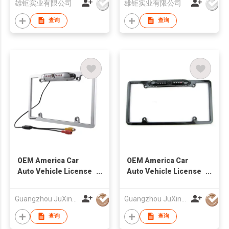
雄钜实业有限公司
雄钜实业有限公司
查询
查询
OEM America Car
OEM America Car
Auto Vehicle License
Auto Vehicle License
Plate Frame Camera
Plate Frame Camera
Factory
Factory
Guangzhou JuXin ZhongDa Electronics Co.,Ltd
Guangzhou JuXin ZhongDa Electronics Co.,Ltd
查询
查询