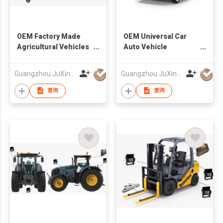
OEM Factory Made
OEM Universal Car
Agricultural Vehicles
Auto Vehicle
Wireless Camera And
Reversing Camera
Monitor System
Factory
Guangzhou JuXin ZhongDa Electronics Co.,Ltd
Guangzhou JuXin ZhongDa Electronics Co.,Ltd
查询
查询