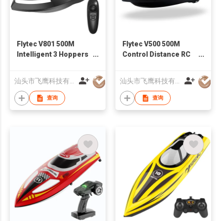
Flytec V801 500M
Flytec V500 500M
Intelligent 3 Hoppers
Control Distance RC
Fixed-point Nesting
Fishing Bait Boat
RC Carp Fishing Bait
Upgrade Version of
汕头市飞鹰科技有限公司
汕头市飞鹰科技有限公司
Boat With Dual Motor
2011-5
查询
查询