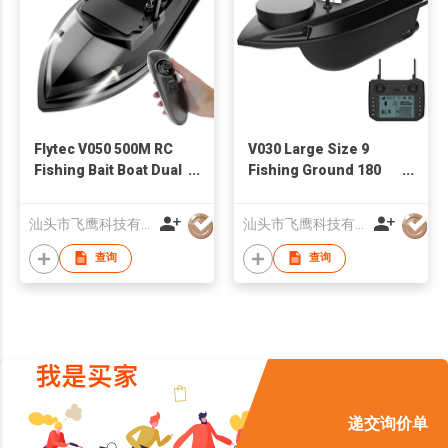
Flytec V050 500M RC
V030 Large Size 9
Fishing Bait Boat Dual
Fishing Ground 180
Power Supply Fixed
Points 12V High
Speed Cruise 4 LED
Speed Fishfinder
汕头市飞鹰科技有限公司
汕头市飞鹰科技有限公司
Lights Fish Feeder
Trawling Nest GPS RC
Bait Boat
查询
查询
递交询价单