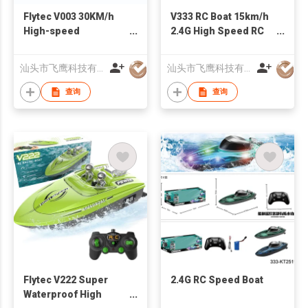
Flytec V003 30KM/h
V333 RC Boat 15km/h
High-speed
2.4G High Speed RC
Competitive Racing
Racing Ship 60mins
Boat Ultra Long Using
Long-time Use Speed
汕头市飞鹰科技有限公司
汕头市飞鹰科技有限公司
Time RC Boat With
Boat Model Toy Gifts
Lights
查询
查询
Flytec V222 Super
2.4G RC Speed Boat
Waterproof High