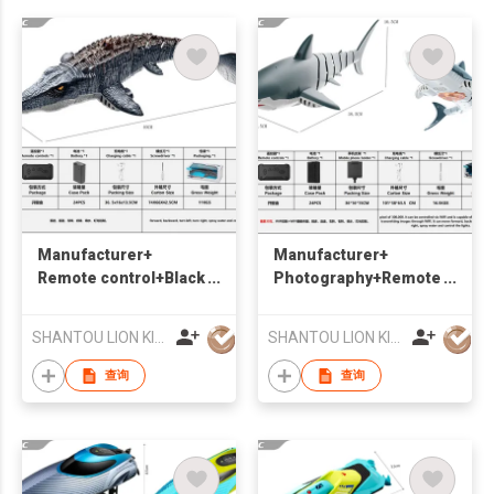
Manufacturer+
Manufacturer+
Remote control+Black
Photography+Remote
Dragon Boat
control Shark Boat
+Suitable for water
+Suitable for water
SHANTOU LION KINGDOM TECHNOLOGY CO.,LTD.
SHANTOU LION KINGDOM TECHNOLOGY CO.,LTD.
查询
查询