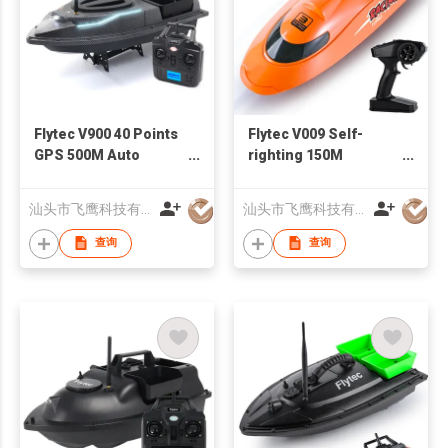
Flytec V900 40 Points
Flytec V009 Self-
GPS 500M Auto
righting 150M
Return RC Bait Boat
Distance Control
With Steering Light
Double Waterproof
汕头市飞鹰科技有限公司
汕头市飞鹰科技有限公司
Upgrade Version Of
Protection High
V010
Speed Remote
查询
查询
Control RC Jet Pump
Boat