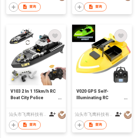
查询
查询
V103 2 In 1 15km/h RC
V020 GPS Self-
Boat City Police
Illuminating RC
Military Battleship
Fishing Bait Boat
Building Blocks Set
500M Auto Return
汕头市飞鹰科技有限公司
汕头市飞鹰科技有限公司
Gift for Kids
Triple Bin 4.4lb
Baiting Loading
查询
查询