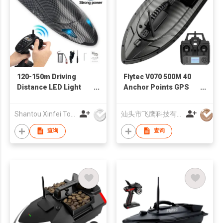
120-150m Driving
Flytec V070 500M 40
Distance LED Light
Anchor Points GPS
Vortex 40km/h High
RC Bait Boat Auto
Speed RC Boat
Driving For Fishing
Shantou Xinfei Toys Co., Ltd.
汕头市飞鹰科技有限公司
Turbojet for adult
Dual Motor Fish
Finder
查询
查询