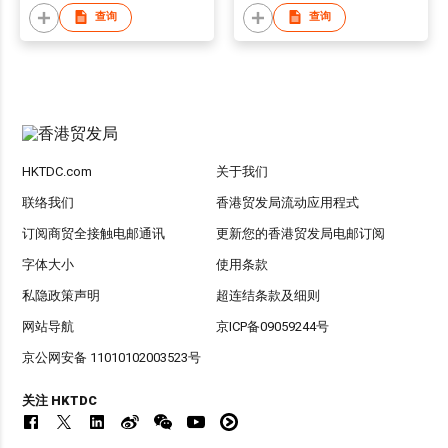
查询
查询
HKTDC.com
关于我们
联络我们
香港贸发局流动应用程式
订阅商贸全接触电邮通讯
更新您的香港贸发局电邮订阅
字体大小
使用条款
私隐政策声明
超连结条款及细则
网站导航
京ICP备09059244号
京公网安备 11010102003523号
关注 HKTDC