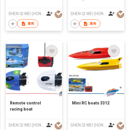
SHEN QI WEI (HONG KONG) COMPANY LIMITED
SHEN QI WEI (HONG KONG) COMPANY LIMITED
查询
查询
Remote control
Mini RC boats 3312
racing boat
SHEN QI WEI (HONG KONG) COMPANY LIMITED
SHEN QI WEI (HONG KONG) COMPANY LIMITED