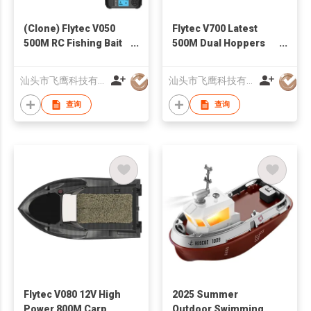
(Clone) Flytec V050
Flytec V700 Latest
500M RC Fishing Bait
500M Dual Hoppers
Boat Dual Power
Bait Boat With Cool
Supply Fixed Speed
Turning Light
汕头市飞鹰科技有限公司
汕头市飞鹰科技有限公司
Cruise 4 LED Lights
Constant Speed
Fish Feeder
Cruise Mode
查询
查询
Flytec V080 12V High
2025 Summer
Power 800M Carp
Outdoor Swimming