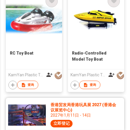
RC Toy Boat
Radio-Controlled
Model Toy Boat
KamYan Plastic Toys Factory Ltd.
KamYan Plastic Toys Factory Ltd.
查询
查询
香港贸发局香港玩具展 2027 (香港会
议展览中心)
2027年1月11日 - 14日
立即登记