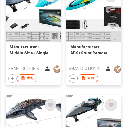
Manufacturer+
Manufacturer+
Middle Size+ Single
ABS+Stunt Remote
Propeller High-speed
Control Speedboat
Remote control
+Suitable for water
SHANTOU LION KINGDOM TECHNOLOGY CO.,LTD.
SHANTOU LION KINGDOM TECHNOLOGY CO.,LTD.
Boat+Suitable for
water
查询
查询