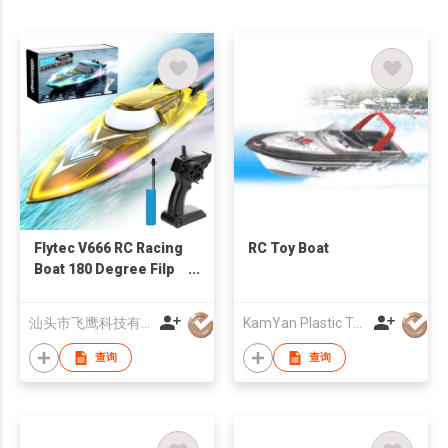
Flytec V666 RC Racing
RC Toy Boat
Boat 180 Degree Filp
15km/h RC Boats With
Full LED Light For
汕头市飞鹰科技有限公司
KamYan Plastic Toys Factory Ltd.
Lake Pool
查询
查询