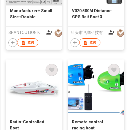
Manufacturer+ Small
V020 500M Distance
Size+Double
GPS Bait Boat 3
Propeller Remote
Hoppers 40 Points
Control Boat
Autopilot RC Bait Boat
SHANTOU LION KINGDOM TECHNOLOGY CO.,LTD.
汕头市飞鹰科技有限公司
+Suitable for water
For Carp Fishing
查询
查询
Radio-Controlled
Remote control
Boat
racing boat