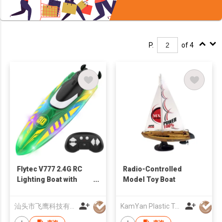
P.
of 4
Flytec V777 2.4G RC
Radio-Controlled
Lighting Boat with
Model Toy Boat
Double-sided Stunt
Driving RC Glowing
汕头市飞鹰科技有限公司
KamYan Plastic Toys Factory Ltd.
Stunt Boat