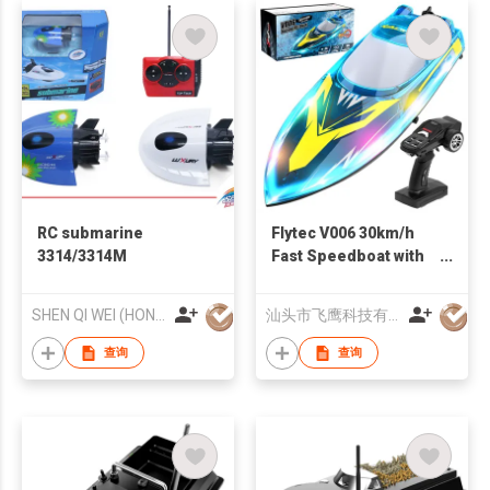
RC submarine
Flytec V006 30km/h
3314/3314M
Fast Speedboat with
Transparent Cover
Cool LED Lighting
SHEN QI WEI (HONG KONG) COMPANY LIMITED
汕头市飞鹰科技有限公司
Effect for Adults Kids
查询
查询