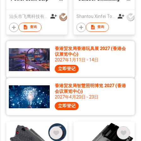
Fishing Bait Boat With
Pool Play Toy 1:32
Fish Finder And GPS
Mini RC Boat
汕头市飞鹰科技有限公司
Shantou Xinfei Toys Co., Ltd.
Autopilot GPS Boat
查询
查询
香港贸发局香港玩具展 2027 (香港会
议展览中心)
2027年1月11日 - 14日
立即登记
香港贸发局智慧照明博览 2027 (香港
会议展览中心)
2027年4月20日 - 23日
立即登记