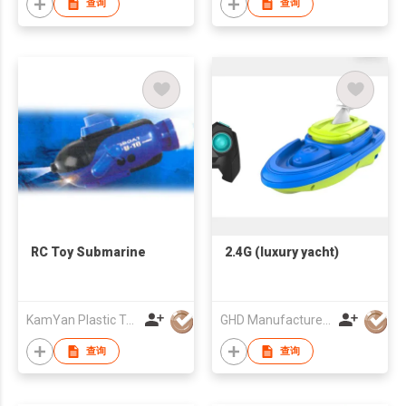
查询
查询
RC Toy Submarine
2.4G (luxury yacht)
KamYan Plastic Toys Factory Ltd.
GHD Manufacture Co., Limited
查询
查询