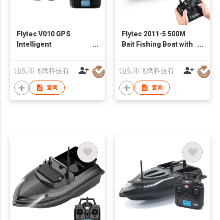
Flytec V010 GPS
Flytec 2011-5 500M
Intelligent
Bait Fishing Boat with
Positioning 500M
Two Fish Finder 1.5kg
Auto Return Carp
Loading Tanks RC
汕头市飞鹰科技有限公司
汕头市飞鹰科技有限公司
Fishing Bait Boat
Boat Black
查询
查询