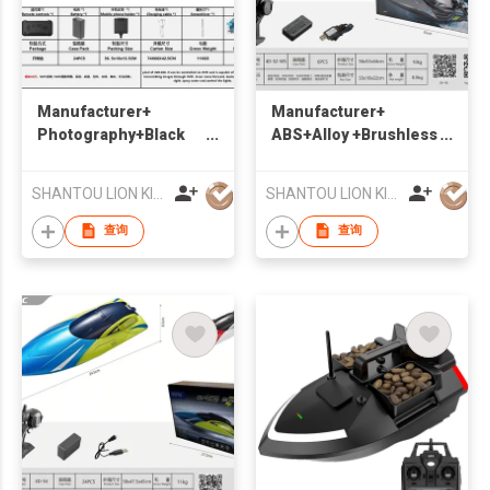
Manufacturer+
Manufacturer+
Photography+Black
ABS+Alloy +Brushless
Dragon Boat
Remote Control High
+Suitable for water
Speed Boat +Suitable
SHANTOU LION KINGDOM TECHNOLOGY CO.,LTD.
SHANTOU LION KINGDOM TECHNOLOGY CO.,LTD.
for water
查询
查询