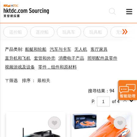
遥控船
遥控船
玩具车
玩具船
无线电控
产品类别:
船艇和轮船
汽车与卡车
无人机
客厅家具
直升机和飞机
套管和外壳
消费电子产品
照明配件及零件
视频游戏及设备
零件，组件和原材料
筛选
排序 ：
最相关
搜寻结果：94
P.
of 4