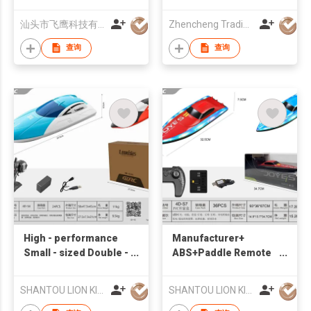
Speed Jumping Boat
Cool Wireless RC
汕头市飞鹰科技有限公司
Zhencheng Trading Company Limited
Racing Boat Toys For
Pool
查询
查询
High - performance
Manufacturer+
Small - sized Double -
ABS+Paddle Remote
paddle Remote -
Control Boat
controlled Toy Boat
+Suitable for water
SHANTOU LION KINGDOM TECHNOLOGY CO.,LTD.
SHANTOU LION KINGDOM TECHNOLOGY CO.,LTD.
for Backyard Ponds