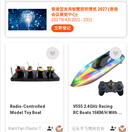
香港贸发局智慧照明博览 2027 (香港
会议展览中心)
2027年4月20日 - 23日
立即登记
Radio-Controlled
V555 2.4GHz Racing
Model Toy Boat
RC Boats 15KM/H With
Transparent Cover
And Bright LED Light
KamYan Plastic Toys Factory Ltd.
汕头市飞鹰科技有限公司
Effect For Lakes Pool