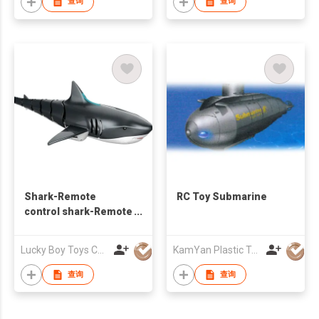
查询
查询
Shark-Remote
RC Toy Submarine
control shark-Remote
control boat
Lucky Boy Toys Co Limited
KamYan Plastic Toys Factory Ltd.
查询
查询