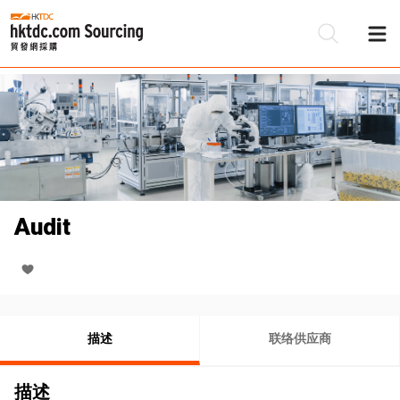
Audit
描述
联络供应商
描述