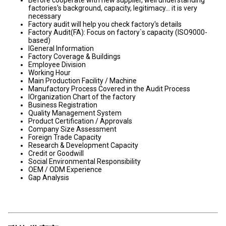
Before cooperate with new supplier, well understanding
factories's background, capacity, legitimacy... it is very
necessary
Factory audit will help you check factory's details
Factory Audit(FA): Focus on factory`s capacity (ISO9000-
based)
lGeneral Information
Factory Coverage & Buildings
Employee Division
Working Hour
Main Production Facility / Machine
Manufactory Process Covered in the Audit Process
lOrganization Chart of the factory
Business Registration
Quality Management System
Product Certification / Approvals
Company Size Assessment
Foreign Trade Capacity
Research & Development Capacity
Credit or Goodwill
Social Environmental Responsibility
OEM / ODM Experience
Gap Analysis