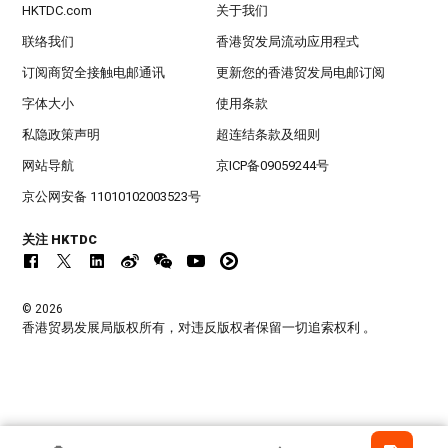
HKTDC.com
关于我们
联络我们
香港贸发局流动应用程式
订阅商贸全接触电邮通讯
更新您的香港贸发局电邮订阅
字体大小
使用条款
私隐政策声明
超连结条款及细则
网站导航
京ICP备09059244号
京公网安备 11010102003523号
关注 HKTDC
© 2026
香港贸易发展局版权所有，对违反版权者保留一切追索权利 。