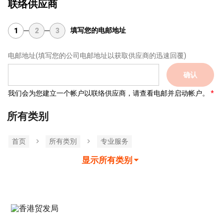
联络供应商
填写您的电邮地址
1
2
3
电邮地址
(填写您的公司电邮地址以获取供应商的迅速回覆)
确认
我们会为您建立一个帐户以联络供应商，请查看电邮并启动帐户。
所有类别
首页
所有类別
专业服务
显示所有类别