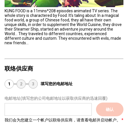
KUNG FOOD is a 11mins*208 episodes animated TV series. The
whole story is charactered by Food. It's taling about: In a magical
food world, a group of Chinese food, they all have their own
unique skills, in order to supplement the World Cuisine, they drove
their Steamer Ship, started an adventure journey around the
World… They traveled to different countries, experienced
different culture and custom. They encountered with evils, made
new friends...
联络供应商
填写您的电邮地址
1
2
3
电邮地址
(填写您的公司电邮地址以获取供应商的迅速回覆)
确认
我们会为您建立一个帐户以联络供应商，请查看电邮并启动帐户。