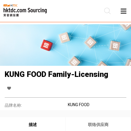
KUNG FOOD Family-Licensing
KUNG FOOD
品牌名称:
描述
联络供应商