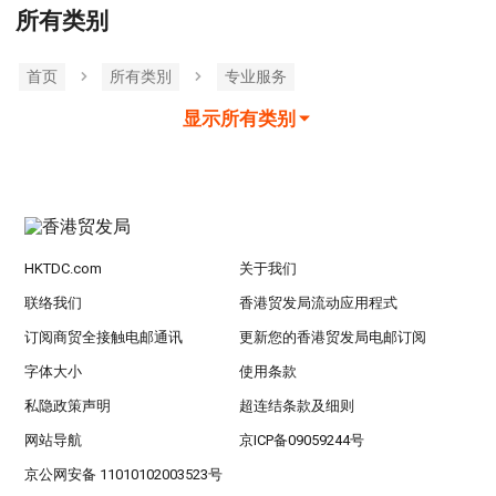
所有类别
首页
所有类別
专业服务
显示所有类别
HKTDC.com
关于我们
联络我们
香港贸发局流动应用程式
订阅商贸全接触电邮通讯
更新您的香港贸发局电邮订阅
字体大小
使用条款
私隐政策声明
超连结条款及细则
网站导航
京ICP备09059244号
京公网安备 11010102003523号