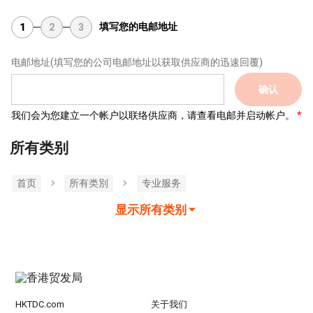
填写您的电邮地址
1
2
3
电邮地址
(填写您的公司电邮地址以获取供应商的迅速回覆)
确认
我们会为您建立一个帐户以联络供应商，请查看电邮并启动帐户。
所有类别
首页
所有类別
专业服务
显示所有类别
HKTDC.com
关于我们