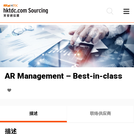
AR Management – Best-in-class
描述
联络供应商
描述