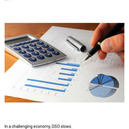
In a challenging economy, DSO slows.