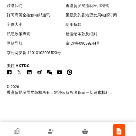
联络我们
香港贸发局流动应用程式
订阅商贸全接触电邮通讯
更新您的香港贸发局电邮订阅
字体大小
使用条款
私隐政策声明
超连结条款及细则
网站导航
京ICP备09059244号
京公网安备 11010102003523号
关注 HKTDC
© 2026
香港贸易发展局版权所有，对违反版权者保留一切追索权利 。
美国欧文氏商业顾问(香港)有限公司