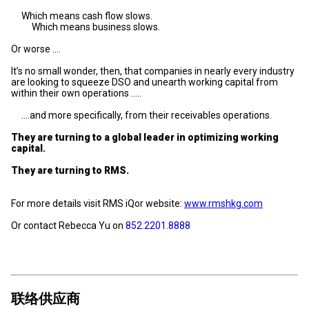
Which means cash flow slows.
Which means business slows.
Or worse ….
It’s no small wonder, then, that companies in nearly every industry
are looking to squeeze DSO and unearth working capital from
within their own operations …..
….and more specifically, from their receivables operations.
They are turning to a global leader in optimizing working
capital.
They are turning to RMS.
For more details visit RMS iQor website:
www.rmshkg.com
Or contact Rebecca Yu on
852.2201.8888
联络供应商