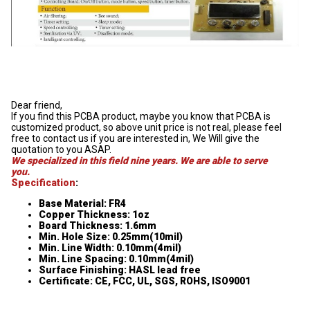
Dear friend,
If you find this PCBA product, maybe you know that PCBA is
customized product, so above unit price is not real, please feel
free to contact us if you are interested in, We Will give the
quotation to you ASAP.
We specialized in this field nine years. We are able to serve
you.
Specification
:
Base Material: FR4
Copper Thickness: 1oz
Board Thickness: 1.6mm
Min. Hole Size: 0.25mm(10mil)
Min. Line Width: 0.10mm(4mil)
Min. Line Spacing: 0.10mm(4mil)
Surface Finishing: HASL lead free
Certificate: CE, FCC, UL, SGS, ROHS, ISO9001