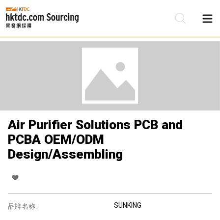
Air Purifier Solutions PCB and
PCBA OEM/ODM
Design/Assembling
SUNKING
品牌名称: