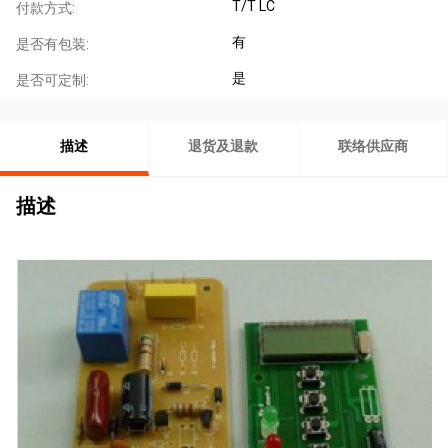
T/T LC
付款方式:
有
是否有包装:
是
是否可定制:
描述
退货及退款
联络供应商
描述