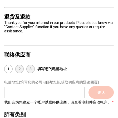
退货及退款
Thank you for your interest in our products. Please let us know via
"Contact Supplier" function if you have any queries or require
assistance.
联络供应商
填写您的电邮地址
1
2
3
电邮地址
(填写您的公司电邮地址以获取供应商的迅速回覆)
确认
我们会为您建立一个帐户以联络供应商，请查看电邮并启动帐户。
所有类别