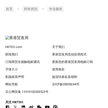
首页
所有类別
专业服务
HKTDC.com
关于我们
联络我们
香港贸发局流动应用程式
订阅商贸全接触电邮通讯
更新您的香港贸发局电邮订阅
字体大小
使用条款
私隐政策声明
超连结条款及细则
网站导航
京ICP备09059244号
京公网安备 11010102003523号
关注 HKTDC