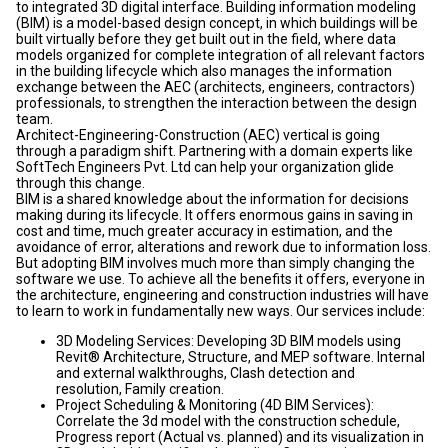
to integrated 3D digital interface. Building information modeling
(BIM) is a model-based design concept, in which buildings will be
built virtually before they get built out in the field, where data
models organized for complete integration of all relevant factors
in the building lifecycle which also manages the information
exchange between the AEC (architects, engineers, contractors)
professionals, to strengthen the interaction between the design
team.
Architect-Engineering-Construction (AEC) vertical is going
through a paradigm shift. Partnering with a domain experts like
SoftTech Engineers Pvt. Ltd can help your organization glide
through this change.
BIM is a shared knowledge about the information for decisions
making during its lifecycle. It offers enormous gains in saving in
cost and time, much greater accuracy in estimation, and the
avoidance of error, alterations and rework due to information loss.
But adopting BIM involves much more than simply changing the
software we use. To achieve all the benefits it offers, everyone in
the architecture, engineering and construction industries will have
to learn to work in fundamentally new ways. Our services include:
3D Modeling Services: Developing 3D BIM models using
Revit® Architecture, Structure, and MEP software. Internal
and external walkthroughs, Clash detection and
resolution, Family creation.
Project Scheduling & Monitoring (4D BIM Services):
Correlate the 3d model with the construction schedule,
Progress report (Actual vs. planned) and its visualization in