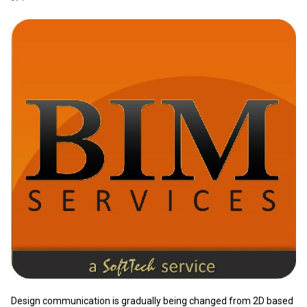
​Design communication is gradually being changed from 2D based