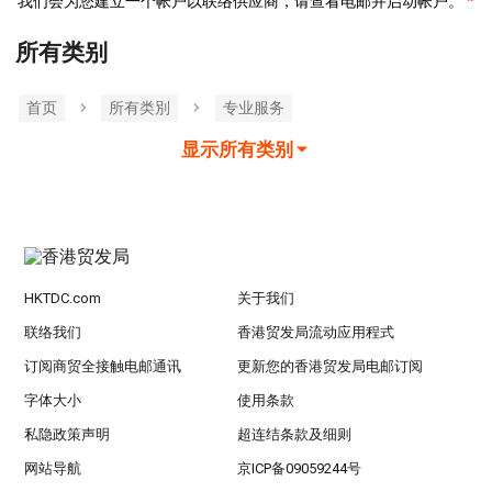
我们会为您建立一个帐户以联络供应商，请查看电邮并启动帐户。
所有类别
首页
所有类別
专业服务
显示所有类别
HKTDC.com
关于我们
联络我们
香港贸发局流动应用程式
订阅商贸全接触电邮通讯
更新您的香港贸发局电邮订阅
字体大小
使用条款
私隐政策声明
超连结条款及细则
网站导航
京ICP备09059244号