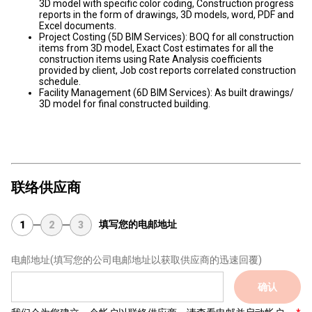
3D model with specific color coding, Construction progress
reports in the form of drawings, 3D models, word, PDF and
Excel documents.
Project Costing (5D BIM Services): BOQ for all construction
items from 3D model, Exact Cost estimates for all the
construction items using Rate Analysis coefficients
provided by client, Job cost reports correlated construction
schedule.
Facility Management (6D BIM Services): As built drawings/
3D model for final constructed building.
联络供应商
填写您的电邮地址
1
2
3
电邮地址
(填写您的公司电邮地址以获取供应商的迅速回覆)
确认