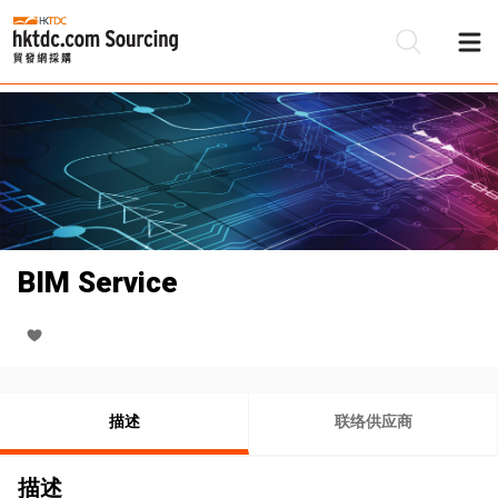
BIM Service
描述
联络供应商
描述