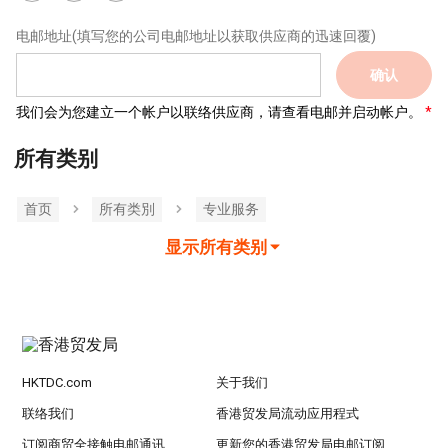
电邮地址
(填写您的公司电邮地址以获取供应商的迅速回覆)
确认
我们会为您建立一个帐户以联络供应商，请查看电邮并启动帐户。
所有类别
首页
所有类別
专业服务
显示所有类别
HKTDC.com
关于我们
联络我们
香港贸发局流动应用程式
订阅商贸全接触电邮通讯
更新您的香港贸发局电邮订阅