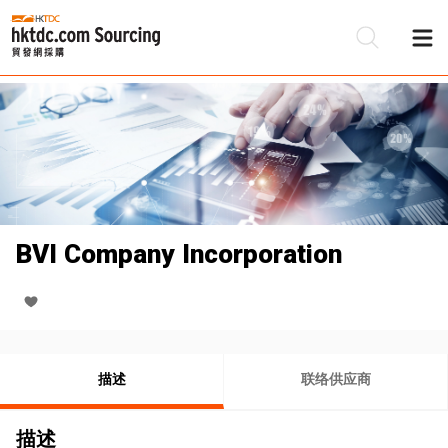
BVI Company Incorporation
描述
联络供应商
描述