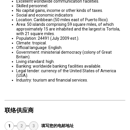
Excellent worldwide communication facilities.
Skilled personnel.
No capital gains, income or other kinds of taxes.
Social and economic indicators
Location: Caribbean (50 miles east of Puerto Rico).
Area: 50 islands comprising 59 square miles, of which
approximately 15 are inhabited and the largest is Tortola,
with 21 square miles.
Population: 24491 (July 2009 est.).
Climate: tropical.
Official language: English.
Government: ministerial democracy (colony of Great
Britain).
Living standard: high.
Banking: worldwide banking facilities available.
Legal tender: currency of the United States of America
(USA).
Industry: tourism and financial services.
联络供应商
填写您的电邮地址
1
2
3