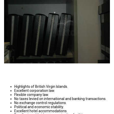
Highlights of British Virgin Islands.
Excellent corporation law.
Flexible company law.
No taxes levied on international and banking transactions.
No exchange control regulations.
Political and economic stability.
Excellent hotel accommodations.