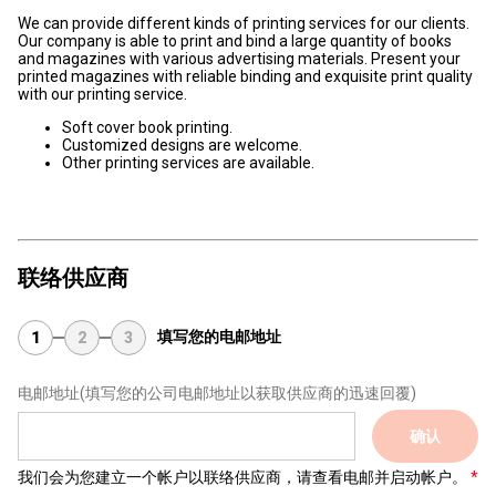
We can provide different kinds of printing services for our clients.
Our company is able to print and bind a large quantity of books
and magazines with various advertising materials. Present your
printed magazines with reliable binding and exquisite print quality
with our printing service.
Soft cover book printing.
Customized designs are welcome.
Other printing services are available.
联络供应商
填写您的电邮地址
1
2
3
电邮地址
(填写您的公司电邮地址以获取供应商的迅速回覆)
确认
我们会为您建立一个帐户以联络供应商，请查看电邮并启动帐户。