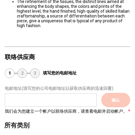
The refinement of the tissues, the distinct lines aimed at
enhancing the body shapes, the colors and prints of the
highest level, the hand finished, high-quality of skilled Italian
craftsmanship, a source of differentiation between each
piece, give a uniqueness that is typical of any product of
high fashion.
联络供应商
填写您的电邮地址
1
2
3
电邮地址
(填写您的公司电邮地址以获取供应商的迅速回覆)
确认
我们会为您建立一个帐户以联络供应商，请查看电邮并启动帐户。
所有类别