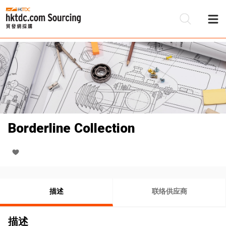
Borderline Collection
描述
联络供应商
描述