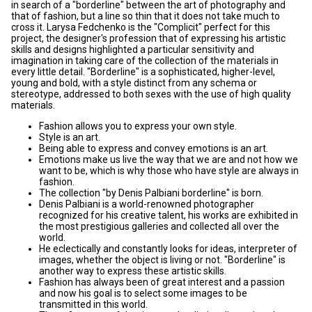
in search of a "borderline" between the art of photography and
that of fashion, but a line so thin that it does not take much to
cross it. Larysa Fedchenko is the "Complicit" perfect for this
project, the designer's profession that of expressing his artistic
skills and designs highlighted a particular sensitivity and
imagination in taking care of the collection of the materials in
every little detail. "Borderline" is a sophisticated, higher-level,
young and bold, with a style distinct from any schema or
stereotype, addressed to both sexes with the use of high quality
materials.
Fashion allows you to express your own style.
Style is an art.
Being able to express and convey emotions is an art.
Emotions make us live the way that we are and not how we
want to be, which is why those who have style are always in
fashion.
The collection "by Denis Palbiani borderline" is born.
Denis Palbiani is a world-renowned photographer
recognized for his creative talent, his works are exhibited in
the most prestigious galleries and collected all over the
world.
He eclectically and constantly looks for ideas, interpreter of
images, whether the object is living or not. "Borderline" is
another way to express these artistic skills.
Fashion has always been of great interest and a passion
and now his goal is to select some images to be
transmitted in this world.