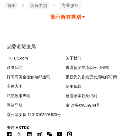
首页
所有类別
专业服务
显示所有类别
HKTDC.com
关于我们
联络我们
香港贸发局流动应用程式
订阅商贸全接触电邮通讯
更新您的香港贸发局电邮订阅
字体大小
使用条款
私隐政策声明
超连结条款及细则
网站导航
京ICP备09059244号
京公网安备 11010102003523号
关注 HKTDC