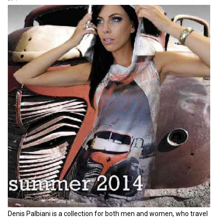
Denis Palbiani is a collection for both men and women, who travel