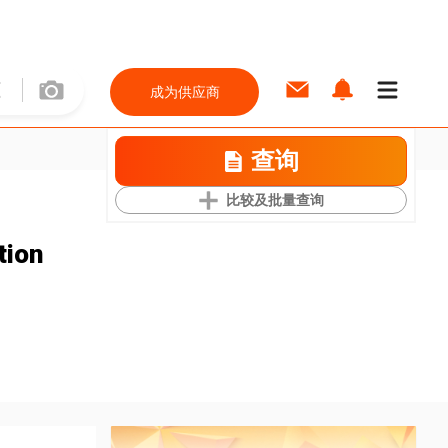
成为供应商
查询
比较及批量查询
tion