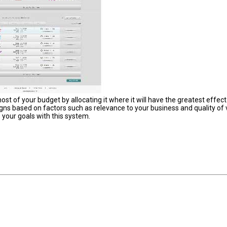
 of your budget by allocating it where it will have the greatest effect
ns based on factors such as relevance to your business and quality of v
 your goals with this system.