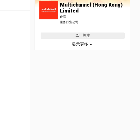
Multichannel (Hong Kong)
Limited
香港
服务行业公司
关注
显示更多