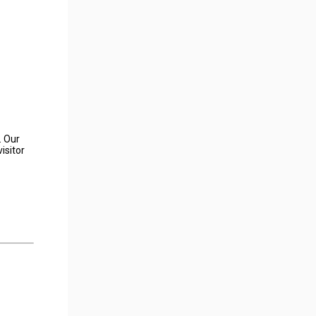
. Our
isitor