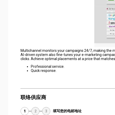
Multichannel monitors your campaigns 24/7, making the most
AI-driven system also fine-tunes your e-marketing campaig
clicks. Achieve optimal placements at a price that matches
Professional service.
Quick response.
联络供应商
填写您的电邮地址
1
2
3