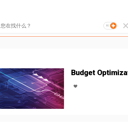
AI
Budget Optimiza