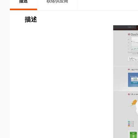
描述
联络供应商
描述