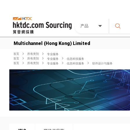
产品
Multichannel (Hong Kong) Limited
首页
所有类別
专业服务
首页
所有类別
专业服务
信息科技服务
首页
所有类別
专业服务
信息科技服务
软件设计与服务