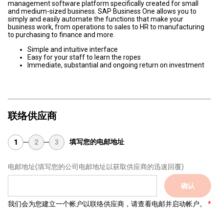
management software platform specifically created for small
and medium-sized business. SAP Business One allows you to
simply and easily automate the functions that make your
business work, from operations to sales to HR to manufacturing
to purchasing to finance and more.
Simple and intuitive interface
Easy for your staff to learn the ropes
Immediate, substantial and ongoing return on investment
联络供应商
填写您的电邮地址
1
2
3
电邮地址
(填写您的公司电邮地址以获取供应商的迅速回覆)
确认
我们会为您建立一个帐户以联络供应商，请查看电邮并启动帐户。