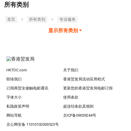
所有类别
首页
所有类別
专业服务
显示所有类别
HKTDC.com
关于我们
联络我们
香港贸发局流动应用程式
订阅商贸全接触电邮通讯
更新您的香港贸发局电邮订阅
字体大小
使用条款
私隐政策声明
超连结条款及细则
网站导航
京ICP备09059244号
京公网安备 11010102003523号