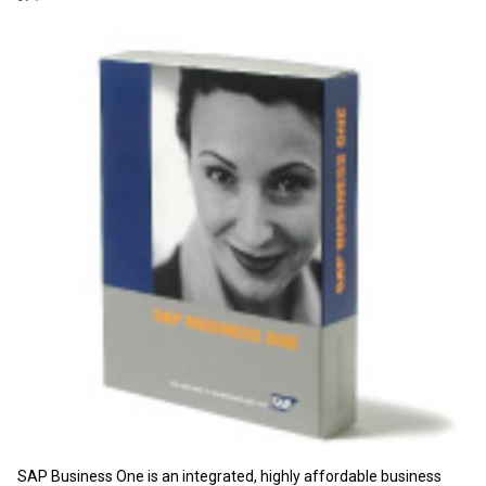
SAP Business One is an integrated, highly affordable business