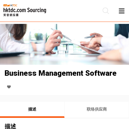
Business Management Software
描述
联络供应商
描述