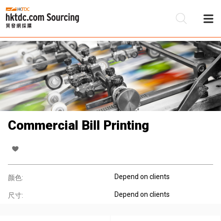
Commercial Bill Printing
Depend on clients
颜色:
Depend on clients
尺寸: