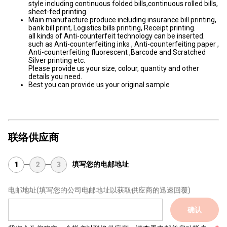
style including continuous folded bills,continuous rolled bills,
sheet-fed printing.
Main manufacture produce including insurance bill printing,
bank bill print, Logistics bills printing, Receipt printing.
all kinds of Anti-counterfeit technology can be inserted.
such as Anti-counterfeiting inks , Anti-counterfeiting paper ,
Anti-counterfeiting fluorescent ,Barcode and Scratched
Silver printing etc.
Please provide us your size, colour, quantity and other
details you need.
Best you can provide us your original sample
联络供应商
填写您的电邮地址
1
2
3
电邮地址
(填写您的公司电邮地址以获取供应商的迅速回覆)
确认