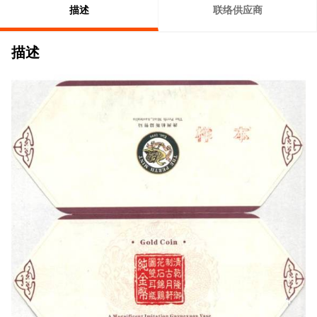
描述
联络供应商
描述