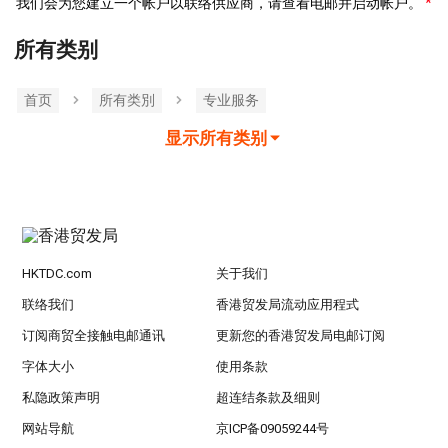
我们会为您建立一个帐户以联络供应商，请查看电邮并启动帐户。
所有类别
首页
所有类別
专业服务
显示所有类别
HKTDC.com
关于我们
联络我们
香港贸发局流动应用程式
订阅商贸全接触电邮通讯
更新您的香港贸发局电邮订阅
字体大小
使用条款
私隐政策声明
超连结条款及细则
网站导航
京ICP备09059244号