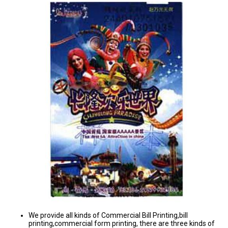
We provide all kinds of Commercial Bill Printing,bill
printing,commercial form printing, there are three kinds of