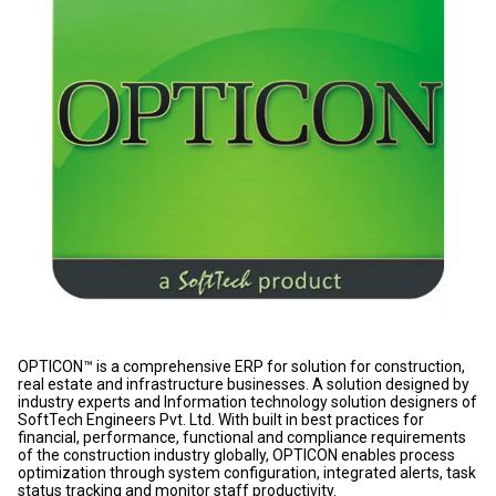
OPTICON™ is a comprehensive ERP for solution for construction,
real estate and infrastructure businesses. A solution designed by
industry experts and Information technology solution designers of
SoftTech Engineers Pvt. Ltd. With built in best practices for
financial, performance, functional and compliance requirements
of the construction industry globally, OPTICON enables process
optimization through system configuration, integrated alerts, task
status tracking and monitor staff productivity.