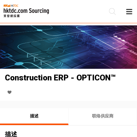
Construction ERP - OPTICON™
描述
联络供应商
描述