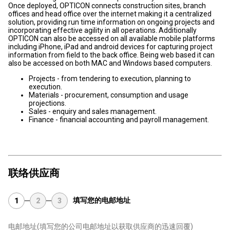
Once deployed, OPTICON connects construction sites, branch
offices and head office over the internet making it a centralized
solution, providing run time information on ongoing projects and
incorporating effective agility in all operations. Additionally
OPTICON can also be accessed on all available mobile platforms
including iPhone, iPad and android devices for capturing project
information from field to the back office. Being web based it can
also be accessed on both MAC and Windows based computers.
Projects - from tendering to execution, planning to
execution.
Materials - procurement, consumption and usage
projections.
Sales - enquiry and sales management.
Finance - financial accounting and payroll management.
联络供应商
填写您的电邮地址
1
2
3
电邮地址
(填写您的公司电邮地址以获取供应商的迅速回覆)