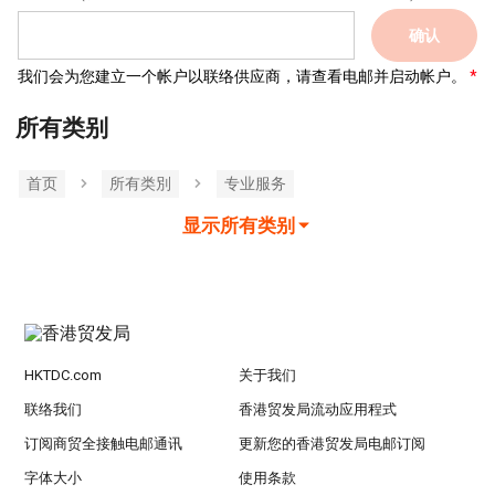
确认
我们会为您建立一个帐户以联络供应商，请查看电邮并启动帐户。
所有类别
首页
所有类別
专业服务
显示所有类别
HKTDC.com
关于我们
联络我们
香港贸发局流动应用程式
订阅商贸全接触电邮通讯
更新您的香港贸发局电邮订阅
字体大小
使用条款