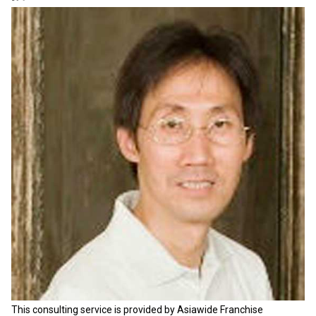
This consulting service is provided by Asiawide Franchise