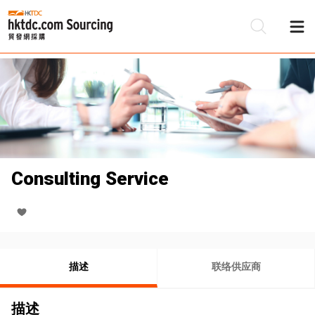
Consulting Service
描述
联络供应商
描述