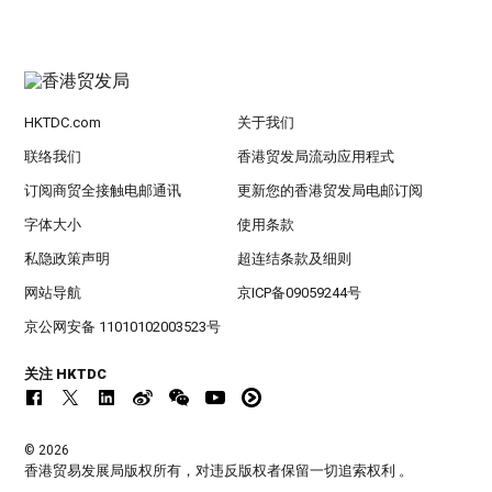
HKTDC.com
关于我们
联络我们
香港贸发局流动应用程式
订阅商贸全接触电邮通讯
更新您的香港贸发局电邮订阅
字体大小
使用条款
私隐政策声明
超连结条款及细则
网站导航
京ICP备09059244号
京公网安备 11010102003523号
关注 HKTDC
© 2026
香港贸易发展局版权所有，对违反版权者保留一切追索权利 。