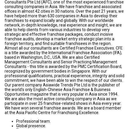
Consultants Pte Ltd (AFC), one of the most experienced franchise
consulting companies in Asia. We have franchise and associated
offices in almost 42 cities in 30 nations. Over the past 21 years, we
have helped more than 630 companies in Asia to develop their
franchises to expand locally and globally. With our worldwide
network, in-depth knowledge, real experience and insight, we are
able to help clients from various industries to develop very
strategic and effective franchise packages, conduct incisive
franchise audits, develop a market entry strategic plan into a
foreign territory, and find suitable franchisees in the region.
Almost all our consultants are Certified Franchise Executives. CFE
is a title awarded by the International Franchise Association (IFA),
based in Washington, D.C., USA. We are also Certified
Management Consultants and Senior Practicing Management
Consultants - this title is awarded by the PMC Certification Board,
recognized by government bodies in Singapore. With our
professional qualifications, practical experience, integrity and solid
commitment, we have been able to win the respect of our clients.
Our parent company Asiawide Trends Pte Ltd is the publisher of
the world's only English-Chinese Asia Franchise & Business
Opportunities magazine that is very popular in Asia since 1994.
We are also the most active consulting company in Asia as we
participate in over 25 franchise-related shows in Asia every year.
We have won several franchise awards. We are a board member
at the Asia Pacific Centre for Franchising Excellence.
Professional team.
Global presence.