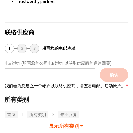
Trustworthy partner.
联络供应商
填写您的电邮地址
1
2
3
电邮地址
(填写您的公司电邮地址以获取供应商的迅速回覆)
确认
我们会为您建立一个帐户以联络供应商，请查看电邮并启动帐户。
所有类别
首页
所有类別
专业服务
显示所有类别