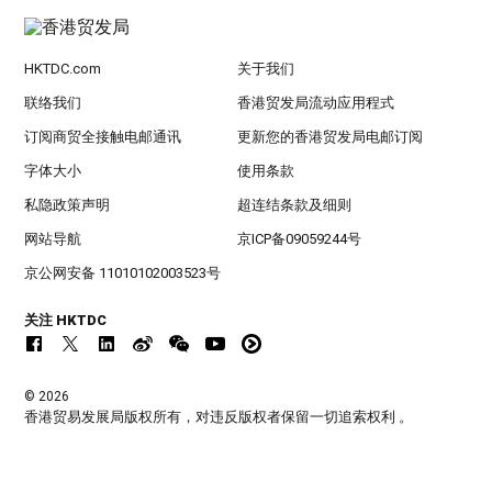
HKTDC.com
关于我们
联络我们
香港贸发局流动应用程式
订阅商贸全接触电邮通讯
更新您的香港贸发局电邮订阅
字体大小
使用条款
私隐政策声明
超连结条款及细则
网站导航
京ICP备09059244号
京公网安备 11010102003523号
关注 HKTDC
© 2026
香港贸易发展局版权所有，对违反版权者保留一切追索权利 。