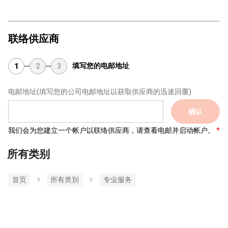
联络供应商
填写您的电邮地址
1
2
3
电邮地址
(填写您的公司电邮地址以获取供应商的迅速回覆)
确认
我们会为您建立一个帐户以联络供应商，请查看电邮并启动帐户。
所有类别
首页
所有类別
专业服务