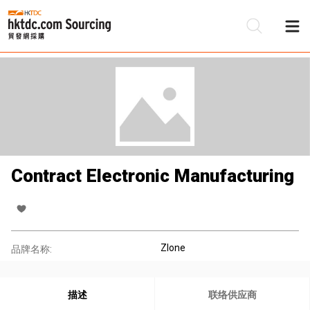
Contract Electronic Manufacturing
Zlone
品牌名称:
描述
联络供应商