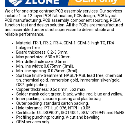
We offer one-stop contract PCB assembly services. Our services
include 1-to-12-layer PCB fabrication, PCB design, PCB layout,
PCB manufacturing, PCB assembly, component sourcing, PCBA
function test and design solution. All the PCBs are manufactured
and assembled under strict supervision to deliver stable and
reliable performance.
Material: FR-1, FR-2, FR-4, CEM-1, CEM-3, high TG, FR4
halogen free.
Board thickness: 0.2-3.5mm.
Max panel size: 630 x 520mm.
Min. drilled hole size: 0.5mm.
Min. line width: 0.075mm (3mil).
Min. line spacing: 0.075mm (3mil).
Surface finish/treatment: HASL/HASL lead free, chemical
tin, chemical gold, immersion gold, immersion silver/gold,
OSP, gold plating.
Copper thickness: 0.5oz min, 5oz max.
Solder mask color: green, black, white, red, blue and yellow.
Inner packing: vacuum packing and plastic bag.
Outer packing: standard carton packing.
Hole tolerance: PTH: ±0.076, NTPH: ±0.05.
Certificate: UL, ISO9001, ISO14001, ISO/TS16949 and RoHS.
Profiling punching: routing, V-cut and beveling.
OEM services only.