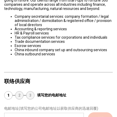
going offshore. Our clients range from start-ups to fortune 500
companies and operate across all industries including finance,
technology, manufacturing, natural resources and beyond.
Company secretarial services: company formation / legal
administration / domiciliation & registered office / provision
of local directors
Accounting & reporting services
HR & Payroll services
Tax compliance services for corporations and individuals
Trade documentation services
Escrow services
China inbound company set up and outsourcing services
China outbound services
联络供应商
填写您的电邮地址
1
2
3
电邮地址
(填写您的公司电邮地址以获取供应商的迅速回覆)