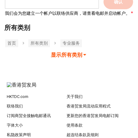
确认
我们会为您建立一个帐户以联络供应商，请查看电邮并启动帐户。
所有类别
首页
所有类別
专业服务
显示所有类别
HKTDC.com
关于我们
联络我们
香港贸发局流动应用程式
订阅商贸全接触电邮通讯
更新您的香港贸发局电邮订阅
字体大小
使用条款
私隐政策声明
超连结条款及细则