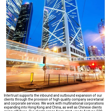
Intertrust supports the inbound and outbound expansion of our
clients through the provision of high quality company secretarial
and corporate services. We work with multinational corporations
expanding into Hong Kong and China, as well as Chinese clients