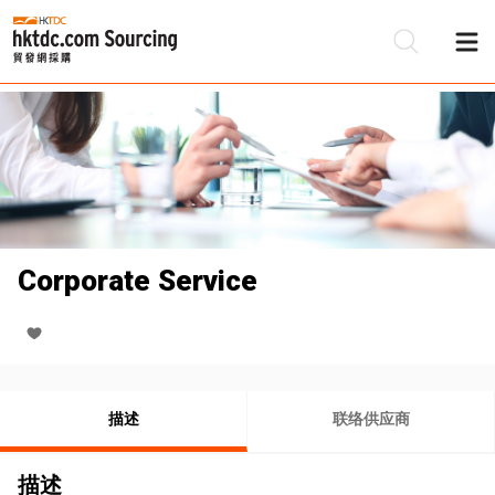
Corporate Service
描述
联络供应商
描述