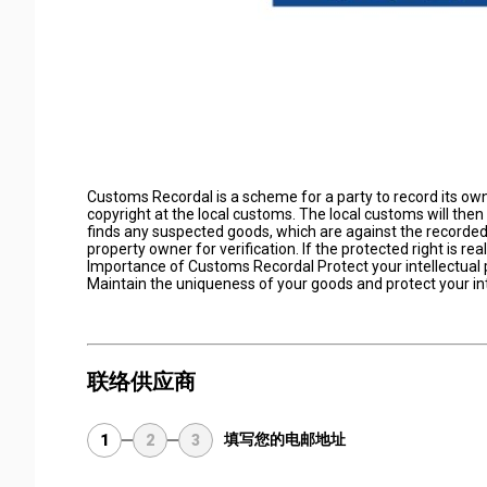
Customs Recordal is a scheme for a party to record its own 
copyright at the local customs. The local customs will then
finds any suspected goods, which are against the recorded i
property owner for verification. If the protected right is rea
Importance of Customs Recordal Protect your intellectual 
Maintain the uniqueness of your goods and protect your in
联络供应商
填写您的电邮地址
1
2
3