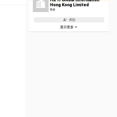
Hong Kong Limited
香港
关注
显示更多