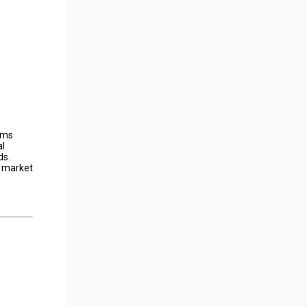
toms
al
ds.
r market