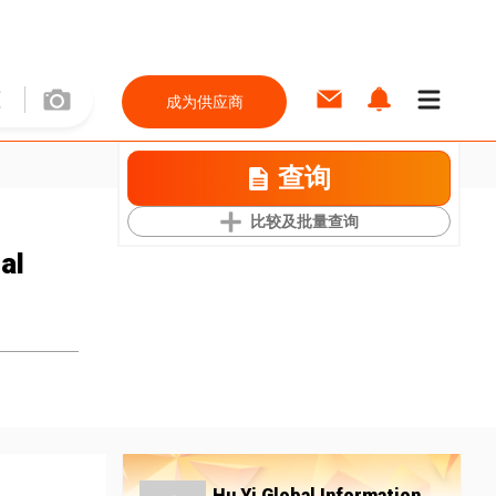
成为供应商
查询
比较及批量查询
al
Hu Yi Global Information