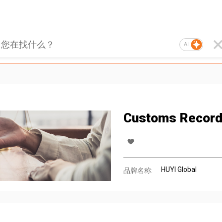
AI
Customs Record
HUYI Global
品牌名称: