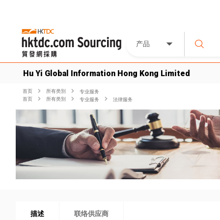
产品
Hu Yi Global Information Hong Kong Limited
首页
所有类別
专业服务
首页
所有类別
专业服务
法律服务
描述
联络供应商