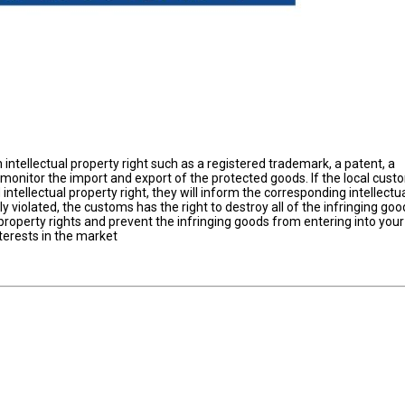
intellectual property right such as a registered trademark, a patent, a
 monitor the import and export of the protected goods. If the local cus
ntellectual property right, they will inform the corresponding intellectu
lly violated, the customs has the right to destroy all of the infringing goo
property rights and prevent the infringing goods from entering into you
terests in the market