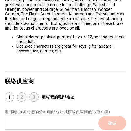
When the planet’s survival is at stake, only a team of the world’s
greatest super heroes can rise to the challenge. With shared
strength, power and courage, Superman, Batman, Wonder
Woman, The Flash, Green Lantern, Aquaman and Cyborg unite as
the Justice League, a legendary team of super heroes, standing
shoulder-to-shoulder for truth, justice and freedom. These brave
and righteous characters are loved by all.
Global demographics: primary: boys: 4-12; secondary: teens
and adults.
Licensed characters are great for toys, gifts, apparel,
accessories, games, etc.
联络供应商
填写您的电邮地址
1
2
3
电邮地址
(填写您的公司电邮地址以获取供应商的迅速回覆)
确认