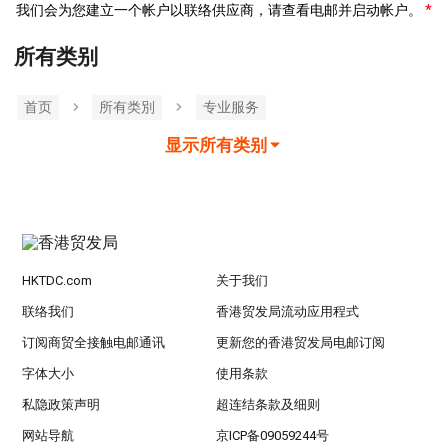
我们会为您建立一个帐户以联络供应商，请查看电邮并启动帐户。
所有类别
首页
所有类別
专业服务
显示所有类别
HKTDC.com
关于我们
联络我们
香港贸发局流动应用程式
订阅商贸全接触电邮通讯
更新您的香港贸发局电邮订阅
字体大小
使用条款
私隐政策声明
超连结条款及细则
网站导航
京ICP备09059244号