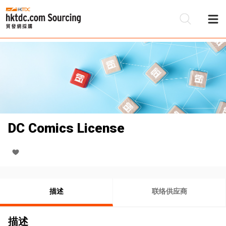
DC Comics License
描述
联络供应商
描述