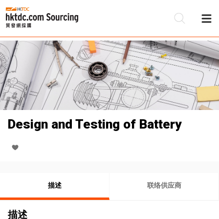
Design and Testing of Battery
描述
联络供应商
描述