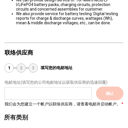
We can provide design service of for NiMH/NiCd/Li-
I/LiFePO4 battery packs, charging circuits, protection
circuits and concerned assemblies for customer.
We also provide service for battery testing. Digital testing
reports for charge & discharge curves, wattages (Wh),
mean & middle discharge voltages, etc., can be done.
联络供应商
填写您的电邮地址
1
2
3
电邮地址
(填写您的公司电邮地址以获取供应商的迅速回覆)
确认
我们会为您建立一个帐户以联络供应商，请查看电邮并启动帐户。
所有类别