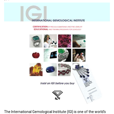
The International Gemological Institute (IGI) is one of the world's