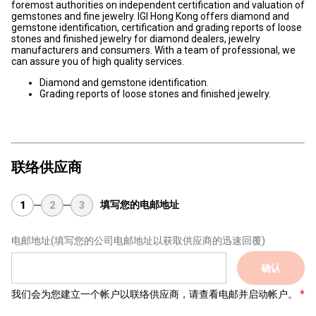
foremost authorities on independent certification and valuation of
gemstones and fine jewelry. IGI Hong Kong offers diamond and
gemstone identification, certification and grading reports of loose
stones and finished jewelry for diamond dealers, jewelry
manufacturers and consumers. With a team of professional, we
can assure you of high quality services.
Diamond and gemstone identification.
Grading reports of loose stones and finished jewelry.
联络供应商
填写您的电邮地址
1
2
3
电邮地址
(填写您的公司电邮地址以获取供应商的迅速回覆)
确认
我们会为您建立一个帐户以联络供应商，请查看电邮并启动帐户。