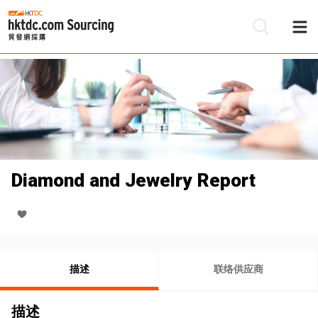
Diamond and Jewelry Report
描述
联络供应商
描述