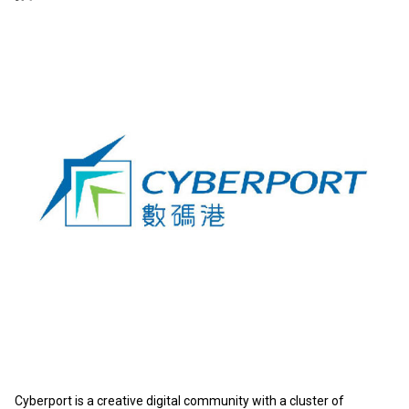
Cyberport is a creative digital community with a cluster of