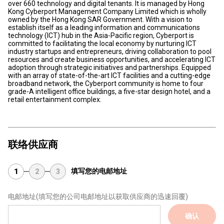
over 660 technology and digital tenants. It is managed by Hong
Kong Cyberport Management Company Limited which is wholly
owned by the Hong Kong SAR Government. With a vision to
establish itself as a leading information and communications
technology (ICT) hub in the Asia-Pacific region, Cyberport is
committed to facilitating the local economy by nurturing ICT
industry startups and entrepreneurs, driving collaboration to pool
resources and create business opportunities, and accelerating ICT
adoption through strategic initiatives and partnerships. Equipped
with an array of state-of-the-art ICT facilities and a cutting-edge
broadband network, the Cyberport community is home to four
grade-A intelligent office buildings, a five-star design hotel, and a
retail entertainment complex.
联络供应商
填写您的电邮地址
1
2
3
电邮地址
(填写您的公司电邮地址以获取供应商的迅速回覆)
确认