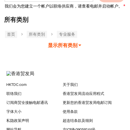
我们会为您建立一个帐户以联络供应商，请查看电邮并启动帐户。
所有类别
首页
所有类別
专业服务
显示所有类别
HKTDC.com
关于我们
联络我们
香港贸发局流动应用程式
订阅商贸全接触电邮通讯
更新您的香港贸发局电邮订阅
字体大小
使用条款
私隐政策声明
超连结条款及细则
网站导航
京ICP备09059244号