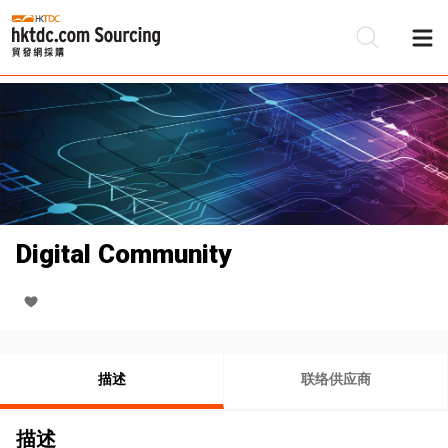
Digital Community
描述
联络供应商
描述