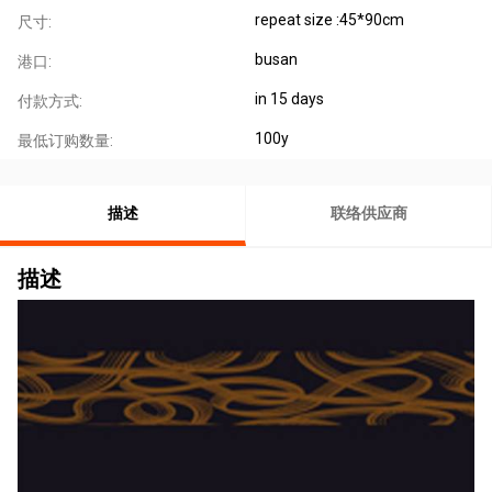
repeat size :45*90cm
尺寸:
busan
港口:
in 15 days
付款方式:
100y
最低订购数量:
描述
联络供应商
描述