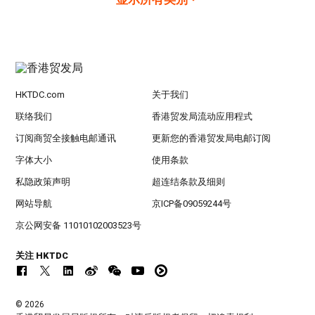
HKTDC.com
关于我们
联络我们
香港贸发局流动应用程式
订阅商贸全接触电邮通讯
更新您的香港贸发局电邮订阅
字体大小
使用条款
私隐政策声明
超连结条款及细则
网站导航
京ICP备09059244号
京公网安备 11010102003523号
关注 HKTDC
© 2026