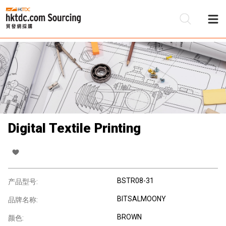
Digital Textile Printing
BSTR08-31
产品型号:
BITSALMOONY
品牌名称:
BROWN
颜色: