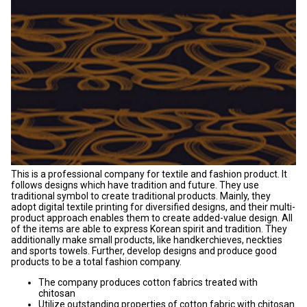
This is a professional company for textile and fashion product. It
follows designs which have tradition and future. They use
traditional symbol to create traditional products. Mainly, they
adopt digital textile printing for diversified designs, and their multi-
product approach enables them to create added-value design. All
of the items are able to express Korean spirit and tradition. They
additionally make small products, like handkerchieves, neckties
and sports towels. Further, develop designs and produce good
products to be a total fashion company.
The company produces cotton fabrics treated with
chitosan
Utilize outstanding properties of cotton fabric with chitosan