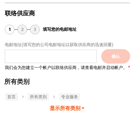
联络供应商
填写您的电邮地址
1
2
3
电邮地址
(填写您的公司电邮地址以获取供应商的迅速回覆)
确认
我们会为您建立一个帐户以联络供应商，请查看电邮并启动帐户。
所有类别
首页
所有类別
专业服务
显示所有类别