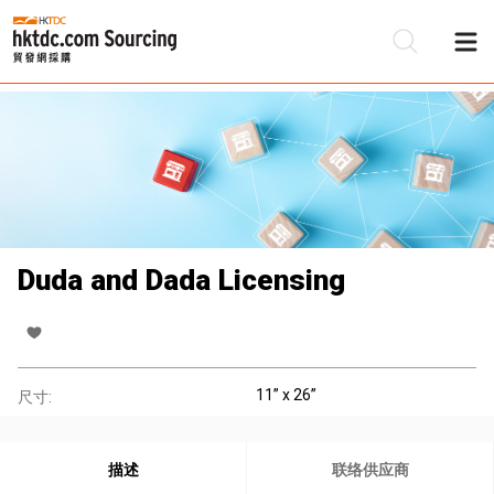
Duda and Dada Licensing
11’’ x 26’’
尺寸:
描述
联络供应商