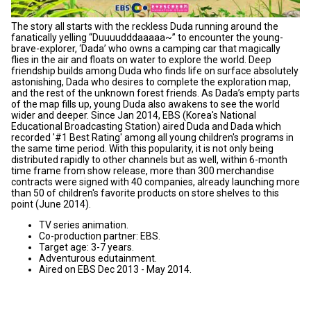
The story all starts with the reckless Duda running around the
fanatically yelling “Duuuudddaaaaa~” to encounter the young-
brave-explorer, ‘Dada’ who owns a camping car that magically
flies in the air and floats on water to explore the world. Deep
friendship builds among Duda who finds life on surface absolutely
astonishing, Dada who desires to complete the exploration map,
and the rest of the unknown forest friends. As Dada’s empty parts
of the map fills up, young Duda also awakens to see the world
wider and deeper. Since Jan 2014, EBS (Korea's National
Educational Broadcasting Station) aired Duda and Dada which
recorded '#1 Best Rating' among all young children's programs in
the same time period. With this popularity, it is not only being
distributed rapidly to other channels but as well, within 6-month
time frame from show release, more than 300 merchandise
contracts were signed with 40 companies, already launching more
than 50 of children's favorite products on store shelves to this
point (June 2014).
TV series animation.
Co-production partner: EBS.
Target age: 3-7 years.
Adventurous edutainment.
Aired on EBS Dec 2013 - May 2014.