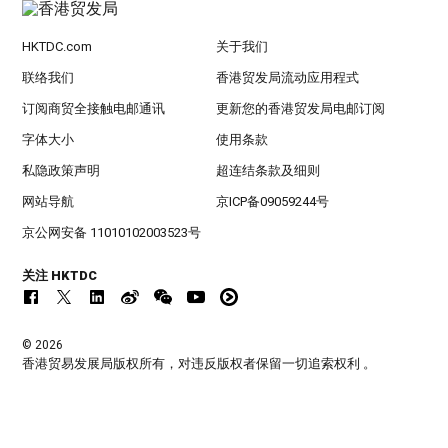
HKTDC.com
关于我们
联络我们
香港贸发局流动应用程式
订阅商贸全接触电邮通讯
更新您的香港贸发局电邮订阅
字体大小
使用条款
私隐政策声明
超连结条款及细则
网站导航
京ICP备09059244号
京公网安备 11010102003523号
关注 HKTDC
© 2026
香港贸易发展局版权所有，对违反版权者保留一切追索权利 。