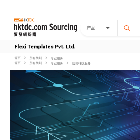
产品
Flexi Templates Pvt. Ltd.
首页
所有类別
专业服务
首页
所有类別
专业服务
信息科技服务