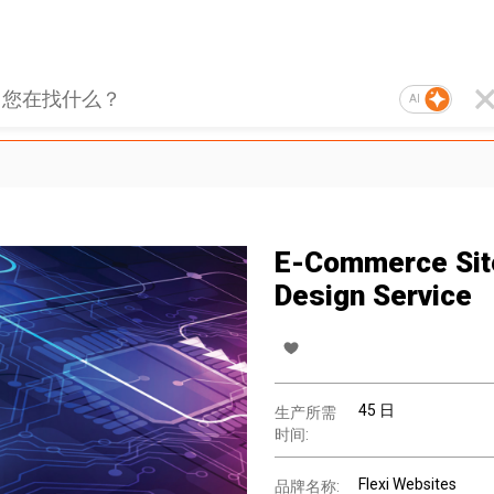
AI
E-Commerce Sit
Design Service
45 日
生产所需
时间:
Flexi Websites
品牌名称: