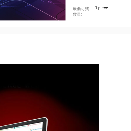
1 piece
最低订购
数量: