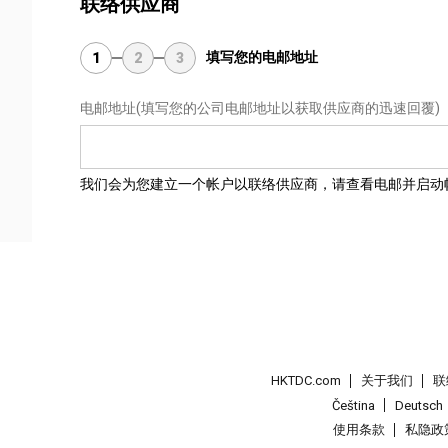
联络供应商
填写您的电邮地址
1
2
3
电邮地址
(填写您的公司电邮地址以获取供应商的迅速回覆)
我们会为您建立一个帐户以联络供应商，请查看电邮并启动
HKTDC.com
关于我们
联
Čeština
Deutsch
使用条款
私隐政