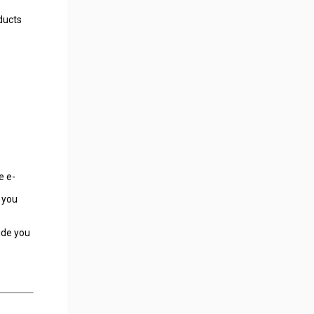
ducts
e e-
 you
ide you