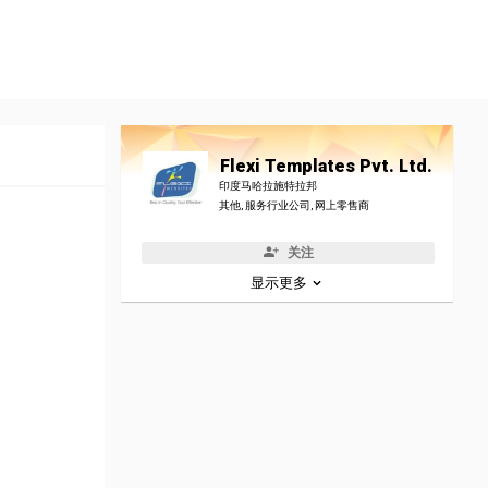
Flexi Templates Pvt. Ltd.
印度马哈拉施特拉邦
其他, 服务行业公司, 网上零售商
关注
显示更多