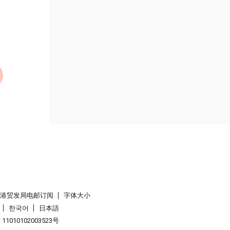
香港贸发局电邮订阅
字体大小
한국어
日本語
1010102003523号