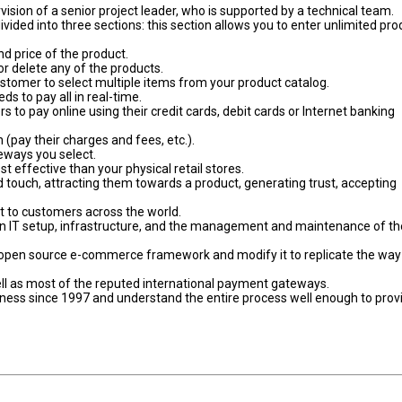
sion of a senior project leader, who is supported by a technical team.
vided into three sections: this section allows you to enter unlimited pro
nd price of the product.
or delete any of the products.
ustomer to select multiple items from your product catalog.
s to pay all in real-time.
o pay online using their credit cards, debit cards or Internet banking
(pay their charges and fees, etc.).
eways you select.
 effective than your physical retail stores.
ed touch, attracting them towards a product, generating trust, accepting
 to customers across the world.
 in IT setup, infrastructure, and the management and maintenance of th
n open source e-commerce framework and modify it to replicate the way
ll as most of the reputed international payment gateways.
siness since 1997 and understand the entire process well enough to prov