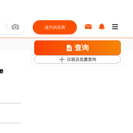
成为供应商
查询
比较及批量查询
e