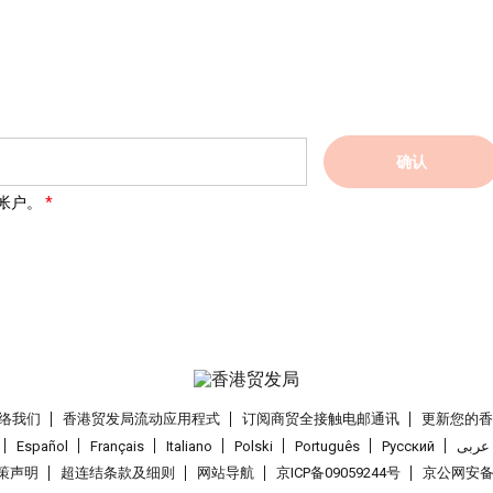
确认
帐户。
络我们
香港贸发局流动应用程式
订阅商贸全接触电邮通讯
更新您的
Español
Français
Italiano
Polski
Português
Pусский
عربى
策声明
超连结条款及细则
网站导航
京ICP备09059244号
京公网安备 1