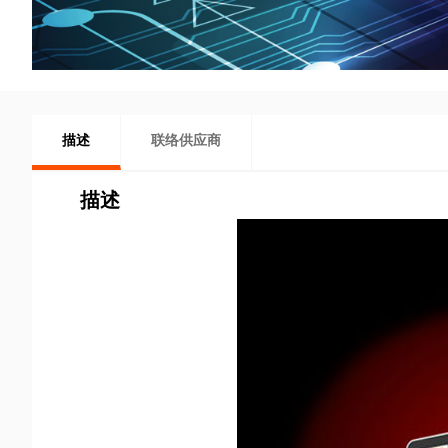
描述
联络供应商
描述