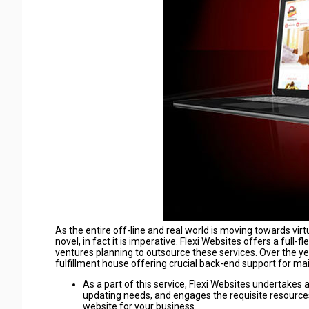
As the entire off-line and real world is moving towards virt
novel, in fact it is imperative. Flexi Websites offers a fu
ventures planning to outsource these services. Over the yea
fulfillment house offering crucial back-end support for ma
As a part of this service, Flexi Websites undertake
updating needs, and engages the requisite resourc
website for your business.