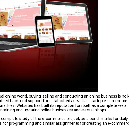
ual online world, buying, selling and conducting an online business is no 
ll-fledged back-end support for established as well as startup e-commerce
rs, Flexi Websites has built its reputation for itself as a complete web
intaining and updating online businesses and e-retail shops.
s a complete study of the e-commerce project, sets benchmarks for daily
es for programming and similar assignments for creating an e-commer