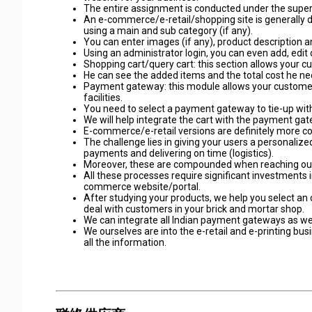
The entire assignment is conducted under the supervi
An e-commerce/e-retail/shopping site is generally di
using a main and sub category (if any).
You can enter images (if any), product description a
Using an administrator login, you can even add, edit 
Shopping cart/query cart: this section allows your c
He can see the added items and the total cost he need
Payment gateway: this module allows your customers t
facilities.
You need to select a payment gateway to tie-up with 
We will help integrate the cart with the payment gat
E-commerce/e-retail versions are definitely more cost
The challenge lies in giving your users a personaliz
payments and delivering on time (logistics).
Moreover, these are compounded when reaching out
All these processes require significant investments
commerce website/portal.
After studying your products, we help you select a
deal with customers in your brick and mortar shop.
We can integrate all Indian payment gateways as we
We ourselves are into the e-retail and e-printing bu
all the information.