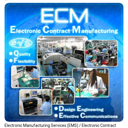
Electronic Manufacturing Services (EMS) / Electronic Contract