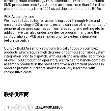
complex, multi-technology PCB assemblies. With our automated
SMD production lines Ever Sparkle achieves more than 2.5 million
placement per day from 0201 sized chip components to BGAs.
PCB Assembly Line
We have full capability for assembling both Through-Hole and
mixed technology PCB assemblies and can also offer a number of
peripheral services such as conformal coating and potting etc. In
addition, we can also undertake device programming and the
configuration of PCB assemblies prior to system integration
before dispatch.
Our Box Build Assembly solutions typically focus on complex
products which require high degrees of configuration and system
integration prior to dispatch. With our strong available labor force
of over 1500 production operators, we trained to handle complex
assembly products in the most effective and efficient process in
order to provide our clients shortest delivery lead time with
competitive costs.
联络供应商
填写您的电邮地址
1
2
3