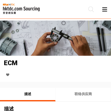
ECM
描述
联络供应商
描述