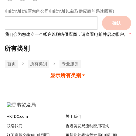
电邮地址
(填写您的公司电邮地址以获取供应商的迅速回覆)
确认
我们会为您建立一个帐户以联络供应商，请查看电邮并启动帐户。
所有类别
首页
所有类別
专业服务
显示所有类别
HKTDC.com
关于我们
联络我们
香港贸发局流动应用程式
订阅商贸全接触电邮通讯
更新您的香港贸发局电邮订阅