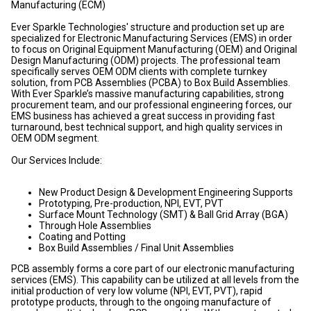
Manufacturing (ECM)
Ever Sparkle Technologies' structure and production set up are
specialized for Electronic Manufacturing Services (EMS) in order
to focus on Original Equipment Manufacturing (OEM) and Original
Design Manufacturing (ODM) projects. The professional team
specifically serves OEM ODM clients with complete turnkey
solution, from PCB Assemblies (PCBA) to Box Build Assemblies.
With Ever Sparkle’s massive manufacturing capabilities, strong
procurement team, and our professional engineering forces, our
EMS business has achieved a great success in providing fast
turnaround, best technical support, and high quality services in
OEM ODM segment.
Our Services Include:
New Product Design & Development Engineering Supports
Prototyping, Pre-production, NPI, EVT, PVT
Surface Mount Technology (SMT) & Ball Grid Array (BGA)
Through Hole Assemblies
Coating and Potting
Box Build Assemblies / Final Unit Assemblies
PCB assembly forms a core part of our electronic manufacturing
services (EMS). This capability can be utilized at all levels from the
initial production of very low volume (NPI, EVT, PVT), rapid
prototype products, through to the ongoing manufacture of