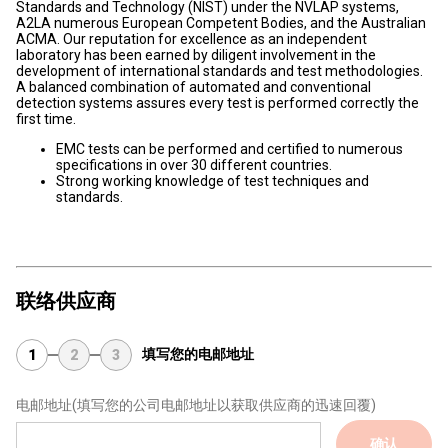
Standards and Technology (NIST) under the NVLAP systems,
A2LA numerous European Competent Bodies, and the Australian
ACMA. Our reputation for excellence as an independent
laboratory has been earned by diligent involvement in the
development of international standards and test methodologies.
A balanced combination of automated and conventional
detection systems assures every test is performed correctly the
first time.
EMC tests can be performed and certified to numerous
specifications in over 30 different countries.
Strong working knowledge of test techniques and
standards.
联络供应商
填写您的电邮地址
1
2
3
电邮地址
(填写您的公司电邮地址以获取供应商的迅速回覆)
确认