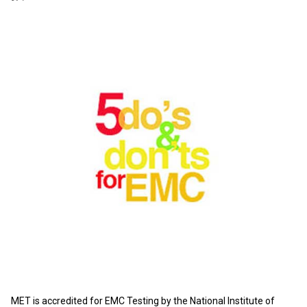
MET is accredited for EMC Testing by the National Institute of