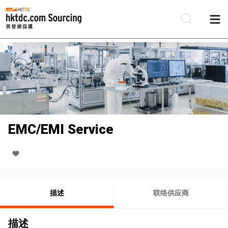
EMC/EMI Service
描述
联络供应商
描述