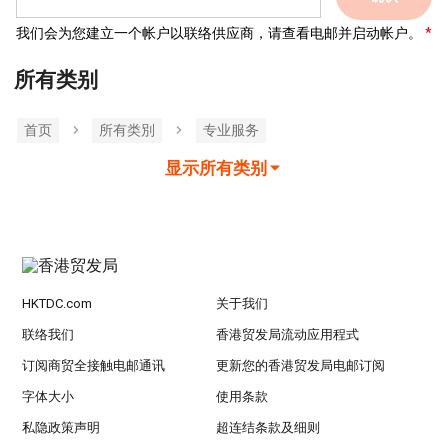
我们会为您建立一个帐户以联络供应商，请查看电邮并启动帐户。
所有类别
首页
所有类別
专业服务
显示所有类别
HKTDC.com
关于我们
联络我们
香港贸发局流动应用程式
订阅商贸全接触电邮通讯
更新您的香港贸发局电邮订阅
字体大小
使用条款
私隐政策声明
超连结条款及细则