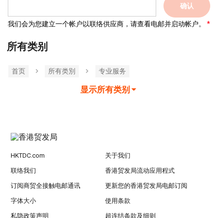
确认
我们会为您建立一个帐户以联络供应商，请查看电邮并启动帐户。
所有类别
首页
所有类別
专业服务
显示所有类别
HKTDC.com
关于我们
联络我们
香港贸发局流动应用程式
订阅商贸全接触电邮通讯
更新您的香港贸发局电邮订阅
字体大小
使用条款
私隐政策声明
超连结条款及细则