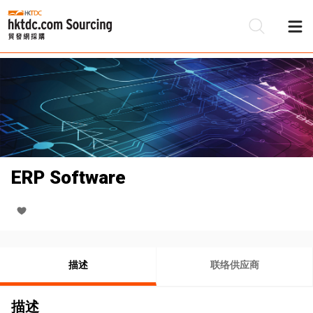
ERP Software
描述
联络供应商
描述