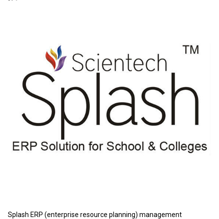
Splash ERP (enterprise resource planning) management