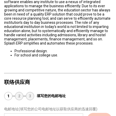
software enables any institute to use a nexus of integrated
applications to manage the business efficiently. Due to its ever
growing and competitive nature, the education sector has always
been in need of a quality ERP solution that could prove to be a
core resource planning tool, and can serve to efficiently automate
institution’s day to day business processes. The role of any
educational institution in today’s world is not limited to imparting
education alone, but to systematically and efficiently manage to
handle varied activities including admissions, library and hostel
management, placements, finance management, and so on.
Splash ERP simplifies and automates these processes.
Professional design.
For school and college use.
联络供应商
填写您的电邮地址
1
2
3
电邮地址
(填写您的公司电邮地址以获取供应商的迅速回覆)