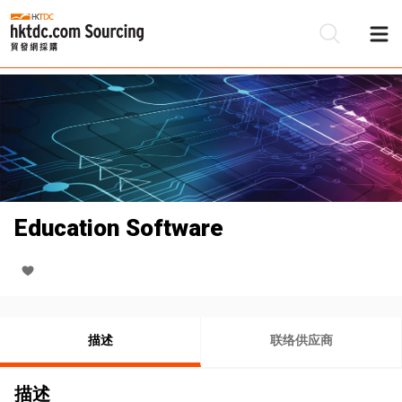
Education Software
描述
联络供应商
描述