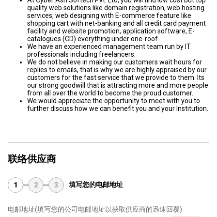
At Cyber Ash Softech Pvt. Ltd, you will find low cost but top
quality web solutions like domain registration, web hosting
services, web designing with E-commerce feature like
shopping cart with net-banking and all credit card payment
facility and website promotion, application software, E-
catalogues (CD) everything under one-roof.
We have an experienced management team run by IT
professionals including freelancers.
We do not believe in making our customers wait hours for
replies to emails, that is why we are highly appraised by our
customers for the fast service that we provide to them. Its
our strong goodwill that is attracting more and more people
from all over the world to become the proud customer.
We would appreciate the opportunity to meet with you to
further discuss how we can benefit you and your Institution.
联络供应商
填写您的电邮地址
1
2
3
电邮地址
(填写您的公司电邮地址以获取供应商的迅速回覆)