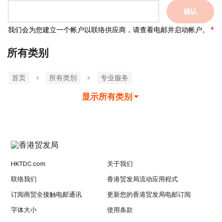
确认
我们会为您建立一个帐户以联络供应商，请查看电邮并启动帐户。
所有类别
首页
所有类別
专业服务
显示所有类别
HKTDC.com
关于我们
联络我们
香港贸发局流动应用程式
订阅商贸全接触电邮通讯
更新您的香港贸发局电邮订阅
字体大小
使用条款