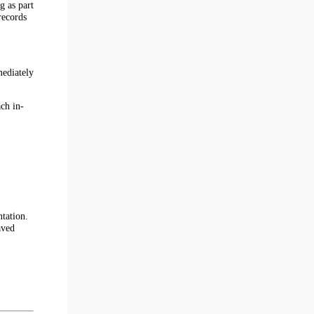
g as part
records
mediately
ch in-
tation.
aved