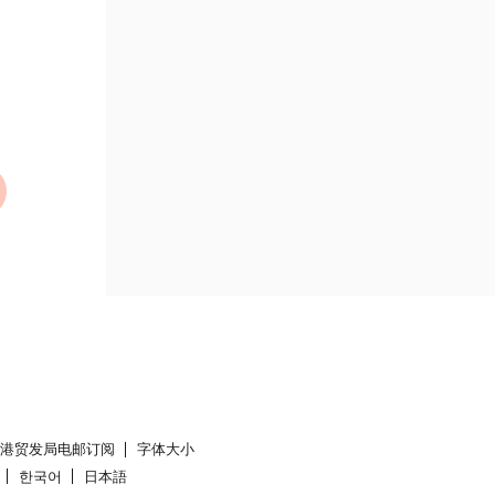
香港贸发局电邮订阅
字体大小
한국어
日本語