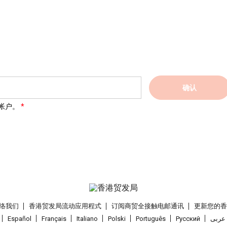
确认
帐户。
络我们
香港贸发局流动应用程式
订阅商贸全接触电邮通讯
更新您的
Español
Français
Italiano
Polski
Português
Pусский
عربى