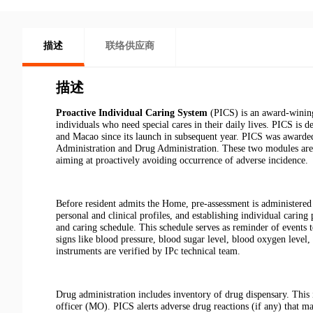
描述
联络供应商
描述
Proactive Individual Caring System
(PICS) is an award-wining
individuals who need special cares in their daily lives. PICS 
and Macao since its launch in subsequent year. PICS was award
Administration and Drug Administration. These two modules are
aiming at proactively avoiding occurrence of adverse incidence.
Before resident admits the Home, pre-assessment is administered 
personal and clinical profiles, and establishing individual caring
and caring schedule. This schedule serves as reminder of events t
signs like blood pressure, blood sugar level, blood oxygen level,
instruments are verified by IPc technical team.
Drug administration includes inventory of drug dispensary. This 
officer (MO). PICS alerts adverse drug reactions (if any) that m