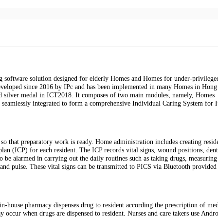
 software solution designed for elderly Homes and Homes for under-privilege
is developed since 2016 by IPc and has been implemented in many Homes in Hon
ed silver medal in ICT2018. It composes of two main modules, namely, Homes
 seamlessly integrated to form a comprehensive Individual Caring System for
so that preparatory work is ready. Home administration includes creating resid
 plan (ICP) for each resident. The ICP records vital signs, wound positions, dent
o be alarmed in carrying out the daily routines such as taking drugs, measuring 
 and pulse. These vital signs can be transmitted to PICS via Bluetooth provided
in-house pharmacy dispenses drug to resident according the prescription of med
ay occur when drugs are dispensed to resident. Nurses and care takers use Andro