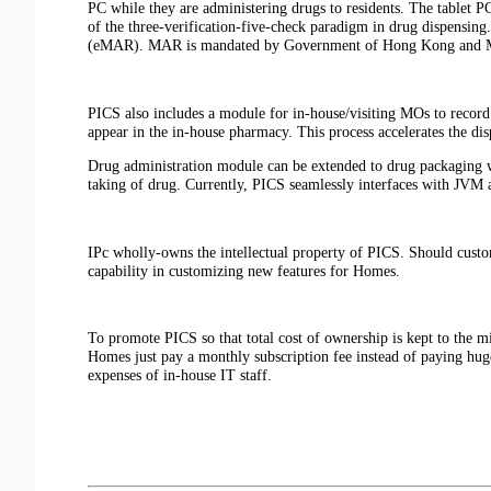
PC while they are administering drugs to residents. The tablet PC
of the three-verification-five-check paradigm in drug dispensing.
(eMAR). MAR is mandated by Government of Hong Kong and 
PICS also includes a module for in-house/visiting MOs to record 
appear in the in-house pharmacy. This process accelerates the d
Drug administration module can be extended to drug packaging wh
taking of drug. Currently, PICS seamlessly interfaces with JV
IPc wholly-owns the intellectual property of PICS. Should custo
capability in customizing new features for Homes.
To promote PICS so that total cost of ownership is kept to the m
Homes just pay a monthly subscription fee instead of paying hug
expenses of in-house IT staff.