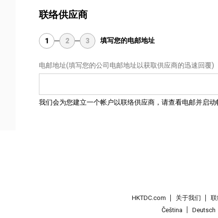
联络供应商
填写您的电邮地址
1
2
3
电邮地址
(填写您的公司电邮地址以获取供应商的迅速回覆)
我们会为您建立一个帐户以联络供应商，请查看电邮并启动
HKTDC.com
关于我们
联
Čeština
Deutsch