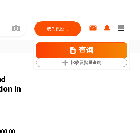
成为供应商
查询
比较及批量查询
nd
ion in
000.00