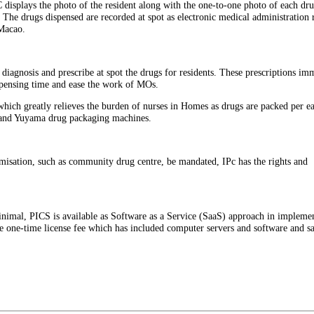
 displays the photo of the resident along with the one-to-one photo of each dru
 The drugs dispensed are recorded at spot as electronic medical administration 
Macao.
diagnosis and prescribe at spot the drugs for residents. These prescriptions im
ispensing time and ease the work of MOs.
ich greatly relieves the burden of nurses in Homes as drugs are packed per ea
M and Yuyama drug packaging machines.
misation, such as community drug centre, be mandated, IPc has the rights and
inimal, PICS is available as Software as a Service (SaaS) approach in implemen
e one-time license fee which has included computer servers and software and s