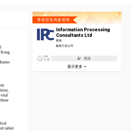
香港贸发局参展商
Information Processing
Consultants Ltd
香港
服务行业公司
d
g Kong
关注
 Homes
显示更多
ent
ition,
vital
 these
ical
id tablet