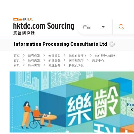
产品
Information Processing Consultants Ltd
首页
所有类別
专业服务
信息科技服务
软件设计与服务
首页
所有类別
专业服务
医疗和保健
康复中心
首页
所有类別
专业服务
科技及研发