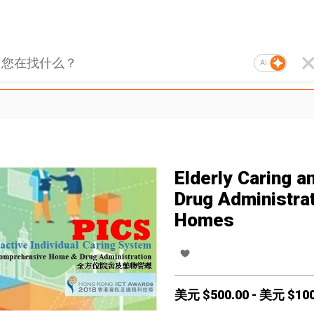
AI
Elderly Caring a
Drug Administrat
Homes
美元 $
500.00
-
美元 $
10