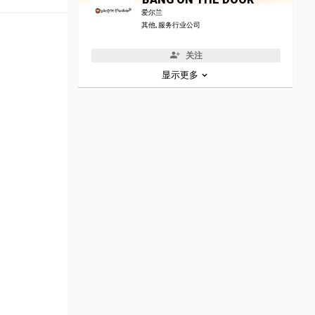
爱尔兰
其他, 服务行业公司
关注
显示更多