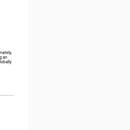
nately,
g an
obally.