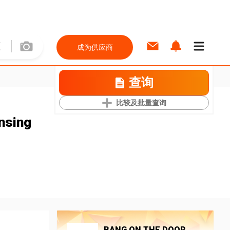
成为供应商
查询
比较及批量查询
nsing
BANG ON THE DOOR