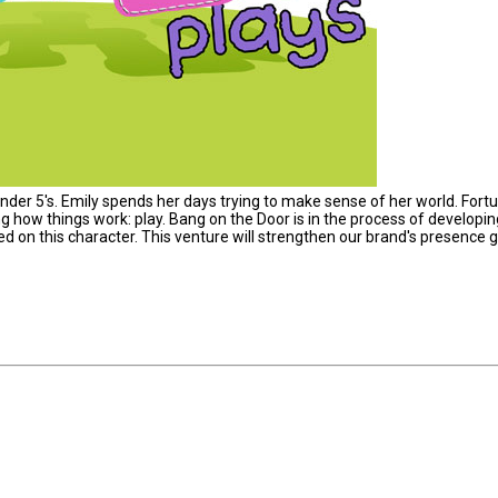
nder 5's. Emily spends her days trying to make sense of her world. Fortu
g how things work: play. Bang on the Door is in the process of developin
d on this character. This venture will strengthen our brand's presence gl