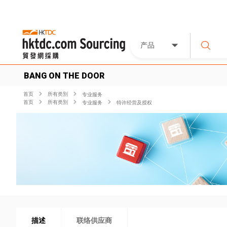
产品
BANG ON THE DOOR
首页
所有类別
专业服务
首页
所有类別
专业服务
特许经营及授权
描述
联络供应商