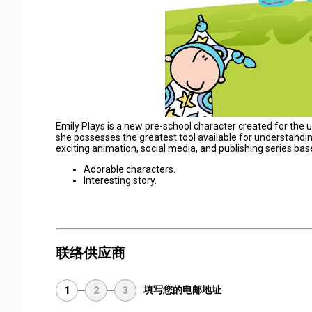
Emily Plays is a new pre-school character created for the u
she possesses the greatest tool available for understandin
exciting animation, social media, and publishing series base
Adorable characters.
Interesting story.
联络供应商
填写您的电邮地址
1
2
3