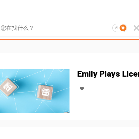
AI
Emily Plays Lice