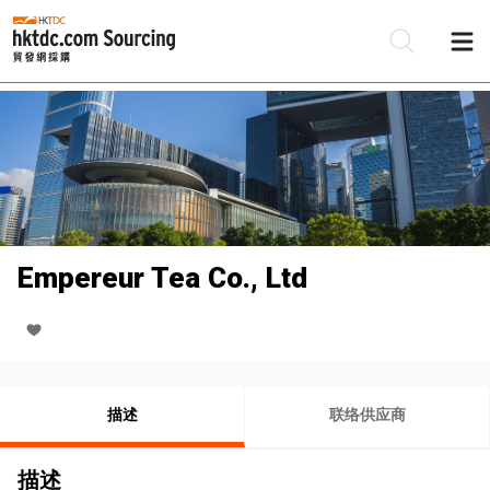
Empereur Tea Co., Ltd
描述
联络供应商
描述