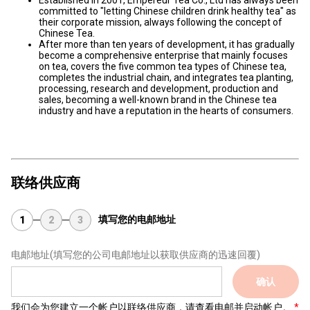
Established in 2001, Empereur Tea Co., Ltd has always been
committed to "letting Chinese children drink healthy tea" as
their corporate mission, always following the concept of
Chinese Tea.
After more than ten years of development, it has gradually
become a comprehensive enterprise that mainly focuses
on tea, covers the five common tea types of Chinese tea,
completes the industrial chain, and integrates tea planting,
processing, research and development, production and
sales, becoming a well-known brand in the Chinese tea
industry and have a reputation in the hearts of consumers.
联络供应商
填写您的电邮地址
1
2
3
电邮地址
(填写您的公司电邮地址以获取供应商的迅速回覆)
确认
我们会为您建立一个帐户以联络供应商，请查看电邮并启动帐户。