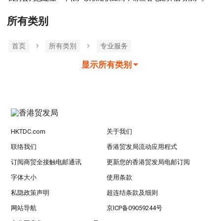
所有类别
首页
所有类別
专业服务
显示所有类别
HKTDC.com
关于我们
联络我们
香港贸发局流动应用程式
订阅商贸全接触电邮通讯
更新您的香港贸发局电邮订阅
字体大小
使用条款
私隐政策声明
超连结条款及细则
网站导航
京ICP备09059244号