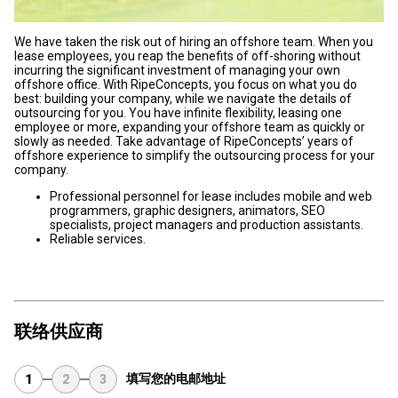
We have taken the risk out of hiring an offshore team. When you
lease employees, you reap the benefits of off-shoring without
incurring the significant investment of managing your own
offshore office. With RipeConcepts, you focus on what you do
best: building your company, while we navigate the details of
outsourcing for you. You have infinite flexibility, leasing one
employee or more, expanding your offshore team as quickly or
slowly as needed. Take advantage of RipeConcepts’ years of
offshore experience to simplify the outsourcing process for your
company.
Professional personnel for lease includes mobile and web
programmers, graphic designers, animators, SEO
specialists, project managers and production assistants.
Reliable services.
联络供应商
填写您的电邮地址
1
2
3