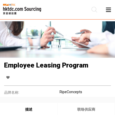
Employee Leasing Program
RipeConcepts
品牌名称:
描述
联络供应商