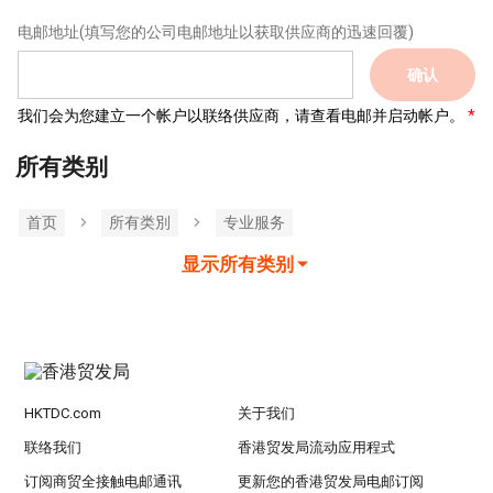
电邮地址
(填写您的公司电邮地址以获取供应商的迅速回覆)
确认
我们会为您建立一个帐户以联络供应商，请查看电邮并启动帐户。
所有类别
首页
所有类別
专业服务
显示所有类别
HKTDC.com
关于我们
联络我们
香港贸发局流动应用程式
订阅商贸全接触电邮通讯
更新您的香港贸发局电邮订阅